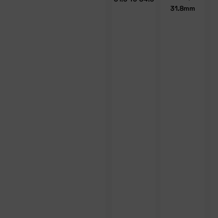
31.8mm