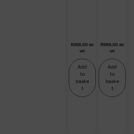
R
259.00
R
999.00
INC
INC
VAT
VAT
Add
Add
to
to
baske
baske
t
t