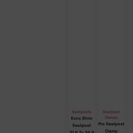
Seatposts
Seatpost
Clamps
Kcnc Shim
Pro Seatpost
Seatpost
Clamp
31.6 To 34.9