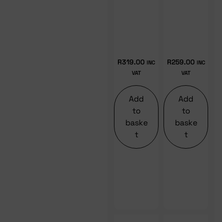
R
319.00
R
259.00
INC
INC
VAT
VAT
Add
Add
to
to
baske
baske
t
t