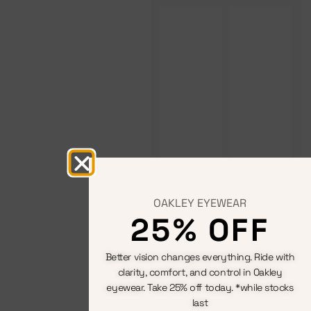
OAKLEY EYEWEAR
25% OFF
Better vision changes everything. Ride with
clarity, comfort, and control in Oakley
eyewear. Take 25% off today. *while stocks
last