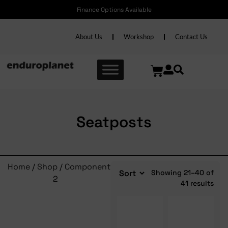
ns Available
Free shipping nationwide on Accessor
About Us
Workshop
Contact Us
Seatposts
Home
/
Shop
/
Components
/
Seatposts
/ Page
Showing 21–40 of
2
41 results