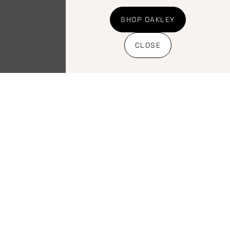
SHOP OAKLEY
CLOSE
Components
,
Components
,
Seatpost
Seatpost