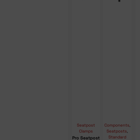
Seatpost
Components
,
Clamps
Seatposts
,
Standard
Pro Seatpost