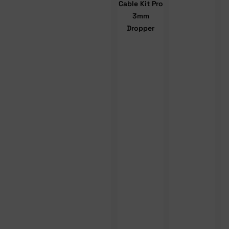
Cable Kit Pro
3mm
Dropper