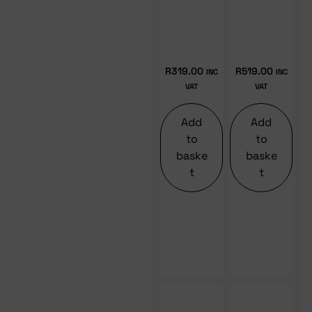
R
319.00
R
519.00
INC
INC
VAT
VAT
Add
Add
to
to
baske
baske
t
t