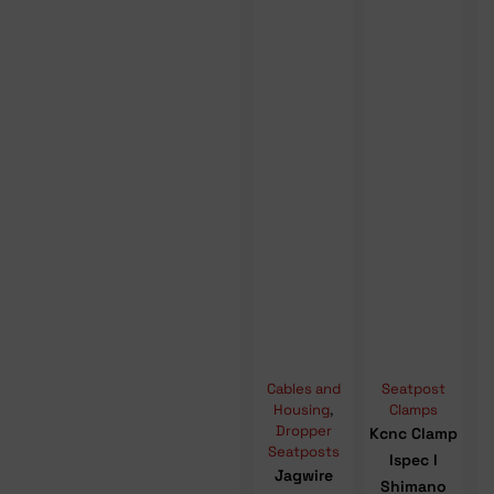
Cables and
Seatpost
Housing
,
Clamps
Dropper
Kcnc Clamp
Seatposts
Ispec I
Jagwire
Shimano