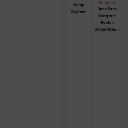
Seatpost
Clamp
Race Face
34.9mm
Seatpost
Evolve
31.6x400mm