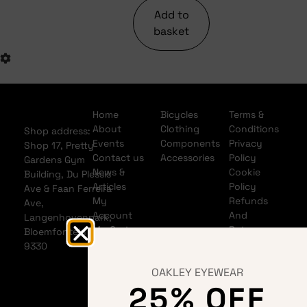
Add to
basket
Home
Bicycles
Terms &
About
Clothing
Conditions
Shop address:
Events
Components
Privacy
Shop 17, Pretty
Contact us
Accessories
Policy
Gardens Gym
News &
Cookie
Building, Du Plessis
Articles
Policy
Ave & Faan Ferreira
My
Refunds
Ave,
Account
And
Langenhovenpark,
My Cart
Returns
Bloemfontein
Policy
9330
Shipping
OAKLEY EYEWEAR
Policy
25% OFF
Banking
details