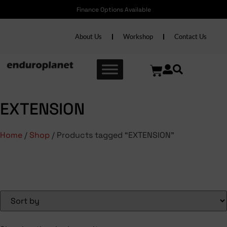
Finance Options Available
About Us
Workshop
Contact Us
EXTENSION
Home
/
Shop
/ Products tagged “EXTENSION”