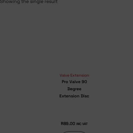
Showing the single result
Valve Extension
Pro Valve 90
Degree
Extension Disc
R
89.00
INC VAT