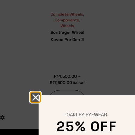
Complete Wheels
,
Components
,
Wheels
Bontrager Wheel
Kovee Pro Gen 2
R
14,500.00
–
R
17,500.00
INC VAT
Select
options
OAKLEY EYEWEAR
25% OFF