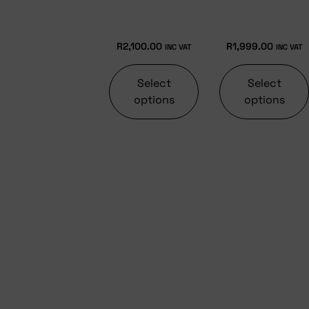
R
2,100.00
R
1,999.00
INC VAT
INC VAT
Select
Select
options
options