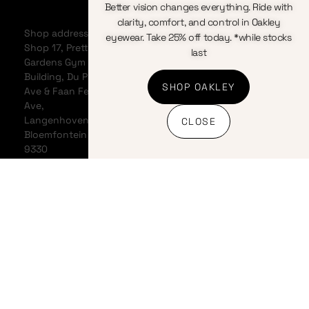
Better vision changes everything. Ride with
Home
Bicycles
Terms &
clarity, comfort, and control in Oakley
About
Clothing
Conditions
Shop address:
eyewear. Take 25% off today. *while stocks
Events
Components
Privacy
Shop 17, Pretty
last
Contact us
Accessories
Policy
Gardens Gym
News &
Cookie
Building, Du Plessis
SHOP OAKLEY
Articles
Policy
Ave & Faan Ferreira
My
Refunds
Ave,
Account
And
Langenhovenpark,
CLOSE
My Cart
Returns
Bloemfontein
Policy
9330
Shipping
Policy
Banking
details