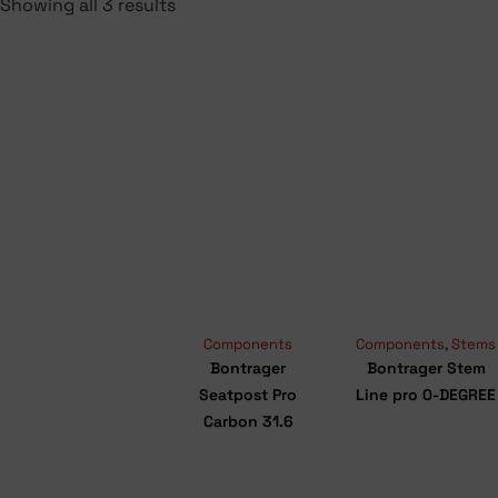
Showing all 3 results
Components
Components
,
Stems
Bontrager
Bontrager Stem
Seatpost Pro
Line pro 0-DEGREE
Carbon 31.6