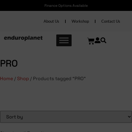
Finance Options Available
About Us
Workshop
Contact Us
PRO
Home
/
Shop
/ Products tagged “PRO”