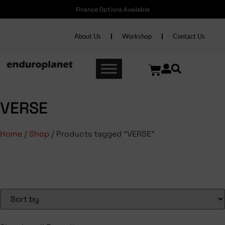
Finance Options Available
About Us
Workshop
Contact Us
VERSE
Home
/
Shop
/ Products tagged “VERSE”