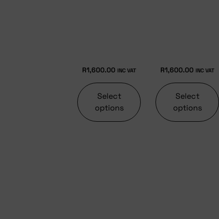
R
1,600.00
R
1,600.00
INC VAT
INC VAT
Select
Select
options
options