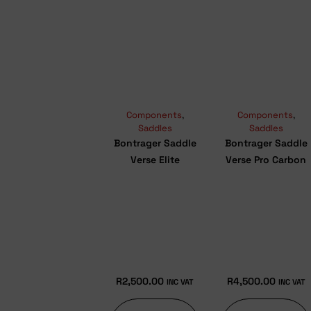
Components
,
Components
,
Saddles
Saddles
Bontrager Saddle
Bontrager Saddle
Verse Elite
Verse Pro Carbon
R
2,500.00
R
4,500.00
INC VAT
INC VAT