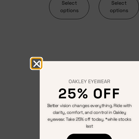
Select
Select
options
options
OAKLEY EYEWEAR
25% OFF
Better vision changes everything. Ride with
clarity, comfort, and control in Oakley
eyewear. Take 25% off today. *while stocks
last
Saddles