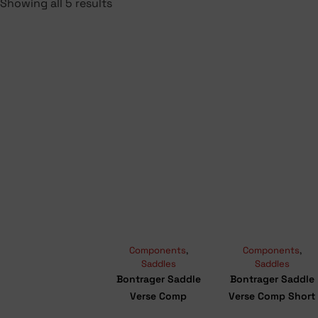
Showing all 5 results
Components
,
Components
,
Saddles
Saddles
Bontrager Saddle
Bontrager Saddle
Verse Comp
Verse Comp Short