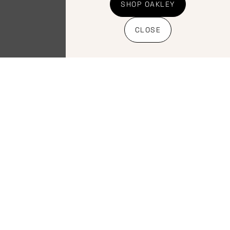
Trek Verse Short
SHOP OAKLEY
Elite Saddele
CLOSE
R
3,000.00
INC VAT
Select
options
Home
Bicycles
Terms &
About
Clothing
Conditions
Shop address: