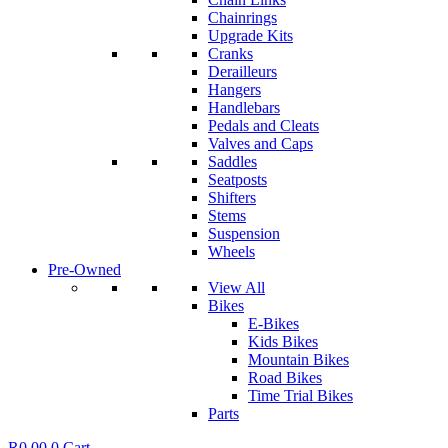
Chainrings
Upgrade Kits
Cranks
Derailleurs
Hangers
Handlebars
Pedals and Cleats
Valves and Caps
Saddles
Seatposts
Shifters
Stems
Suspension
Wheels
Pre-Owned
View All
Bikes
E-Bikes
Kids Bikes
Mountain Bikes
Road Bikes
Time Trial Bikes
Parts
R
0.00
0
Cart