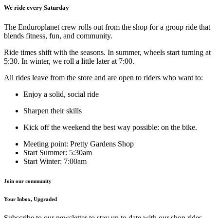
We ride every Saturday
The Enduroplanet crew rolls out from the shop for a group ride that
blends fitness, fun, and community.
Ride times shift with the seasons. In summer, wheels start turning at
5:30. In winter, we roll a little later at 7:00.
All rides leave from the store and are open to riders who want to:
Enjoy a solid, social ride
Sharpen their skills
Kick off the weekend the best way possible: on the bike.
Meeting point: Pretty Gardens Shop
Start Summer: 5:30am
Start Winter: 7:00am
Join our community
Your Inbox, Upgraded
Subscribe to our newsletter to stay up to date with our shop rides