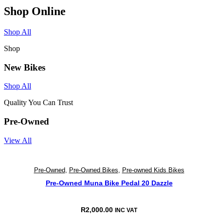
Shop Online
Shop All
Shop
New Bikes
Shop All
Quality You Can Trust
Pre-Owned
View All
Pre-Owned
,
Pre-Owned Bikes
,
Pre-owned Kids Bikes
Pre-Owned Muna Bike Pedal 20 Dazzle
R
2,000.00
INC VAT