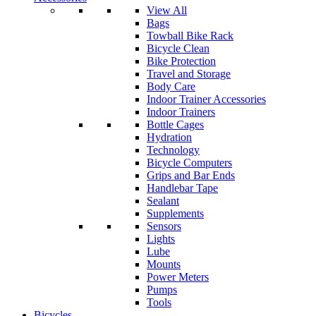
View All
Bags
Towball Bike Rack
Bicycle Clean
Bike Protection
Travel and Storage
Body Care
Indoor Trainer Accessories
Indoor Trainers
Bottle Cages
Hydration
Technology
Bicycle Computers
Grips and Bar Ends
Handlebar Tape
Sealant
Supplements
Sensors
Lights
Lube
Mounts
Power Meters
Pumps
Tools
Bicycles