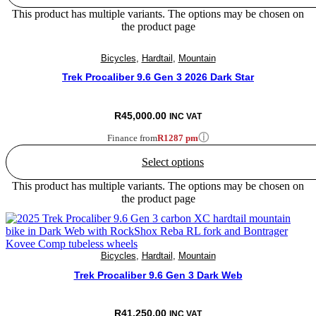
This product has multiple variants. The options may be chosen on
the product page
Bicycles
,
Hardtail
,
Mountain
Trek Procaliber 9.6 Gen 3 2026 Dark Star
R
45,000.00
INC VAT
ⓘ
Finance from
R1287 pm
Select options
This product has multiple variants. The options may be chosen on
the product page
Bicycles
,
Hardtail
,
Mountain
Trek Procaliber 9.6 Gen 3 Dark Web
R
41,250.00
INC VAT