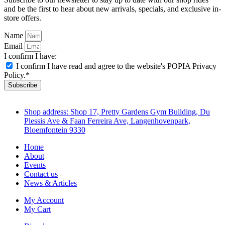
and be the first to hear about new arrivals, specials, and exclusive in-
store offers.
Name
Email
I confirm I have:
I confirm I have read and agree to the website's POPIA Privacy
Policy.*
Subscribe
Shop address: Shop 17, Pretty Gardens Gym Building, Du
Plessis Ave & Faan Ferreira Ave, Langenhovenpark,
Bloemfontein 9330
Home
About
Events
Contact us
News & Articles
My Account
My Cart