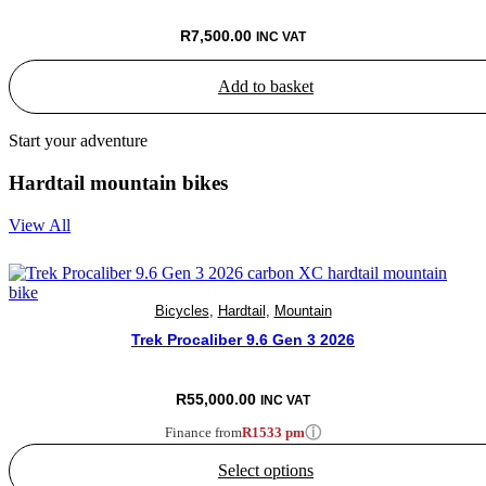
R
7,500.00
INC VAT
Add to basket
Start your adventure
Hardtail mountain bikes
View All
Bicycles
,
Hardtail
,
Mountain
Trek Procaliber 9.6 Gen 3 2026
R
55,000.00
INC VAT
ⓘ
Finance from
R1533 pm
Select options