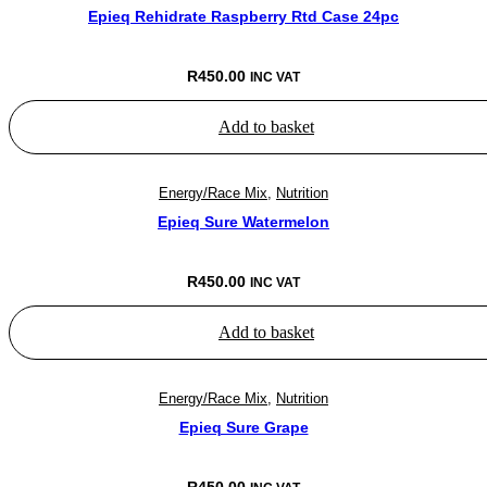
Epieq Rehidrate Raspberry Rtd Case 24pc
R
450.00
INC VAT
Add to basket
Energy/Race Mix
,
Nutrition
Epieq Sure Watermelon
R
450.00
INC VAT
Add to basket
Energy/Race Mix
,
Nutrition
Epieq Sure Grape