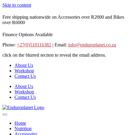
Skip to content
Free shipping nationwide on Accessories over R2000 and Bikes
over R6000
Finance Options Available
Phone:
+27(0)510116382
| Email:
info@enduroplanet.co.za
click on the blurred section to reveal the email address.
About Us
Workshop
Contact Us
About Us
Workshop
Contact Us
Home
Nutrition
Accessories