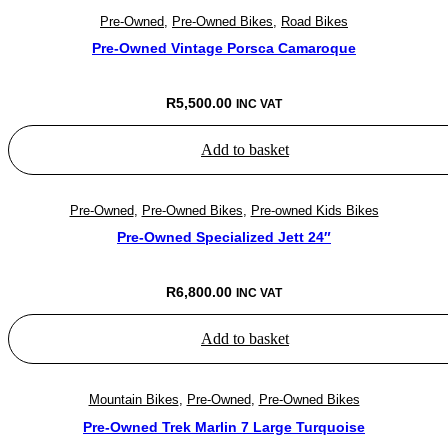
Pre-Owned
,
Pre-Owned Bikes
,
Road Bikes
Pre-Owned Vintage Porsca Camaroque
R
5,500.00
INC VAT
Add to basket
Pre-Owned
,
Pre-Owned Bikes
,
Pre-owned Kids Bikes
Pre-Owned Specialized Jett 24″
R
6,800.00
INC VAT
Add to basket
Mountain Bikes
,
Pre-Owned
,
Pre-Owned Bikes
Pre-Owned Trek Marlin 7 Large Turquoise