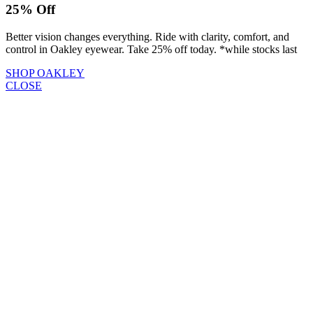
25% Off
Better vision changes everything. Ride with clarity, comfort, and
control in Oakley eyewear. Take 25% off today. *while stocks last
SHOP OAKLEY
CLOSE