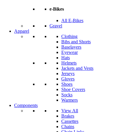
e-Bikes
All E-Bikes
Gravel
Apparel
Clothing
Bibs and Shorts
Baselayers
Eyewear
Hats
Helmets
Jackets and Vests
Jerseys
Gloves
Shoes
Shoe Covers
Socks
Warmers
Components
View All
Brakes
Cassettes
Chains
Chain Links