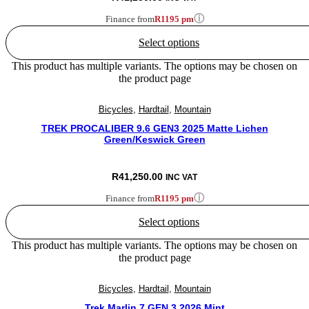
ⓘ
Finance from
R1195 pm
Select options
This product has multiple variants. The options may be chosen on
the product page
Bicycles
,
Hardtail
,
Mountain
TREK PROCALIBER 9.6 GEN3 2025 Matte Lichen
Green/Keswick Green
R
41,250.00
INC VAT
ⓘ
Finance from
R1195 pm
Select options
This product has multiple variants. The options may be chosen on
the product page
Bicycles
,
Hardtail
,
Mountain
Trek Marlin 7 GEN 3 2026 Mint