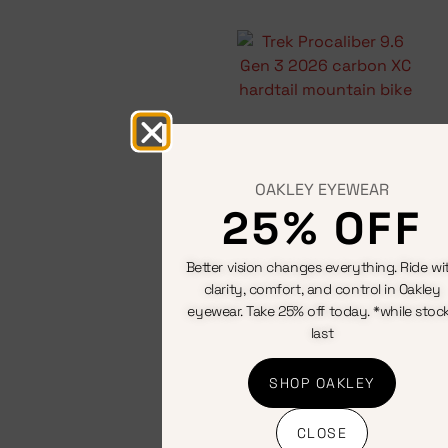
Start your
adventure
Hardtail
mountain
bikes
OAKLEY EYEWEAR
View All
25% OFF
Better vision changes everything. Ride wi
clarity, comfort, and control in Oakley
eyewear. Take 25% off today. *while stoc
last
SHOP OAKLEY
CLOSE