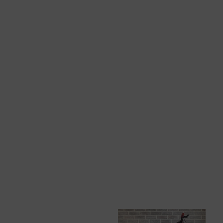
View All