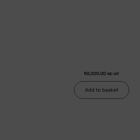
R
2,000.00
INC VAT
Add to basket