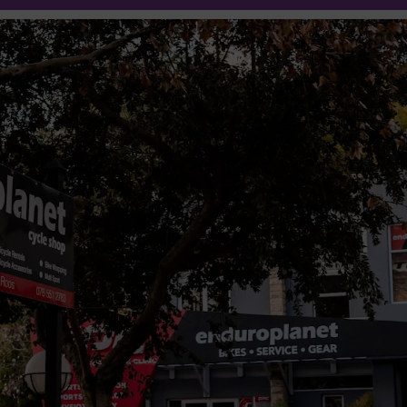
25% off
Oakley
Eyewear
Shop Now