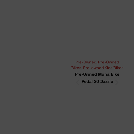
Pre-Owned
,
Pre-Owned
Moun
Bikes
,
Pre-owned Kids Bikes
Bikes
Pre-Owned Muna Bike
Pr
Pedal 20 Dazzle