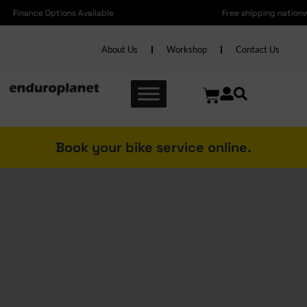
Free shipping nationwide on Accessories over R2000 and Bikes over R6000
About Us
Workshop
Contact Us
Book your bike service online.