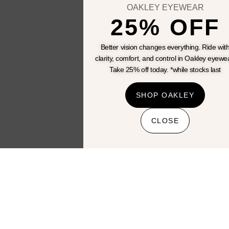
bikes
OAKLEY EYEWEAR
25% OFF
View All
Better vision changes everything. Ride wit
clarity, comfort, and control in Oakley eyewe
Take 25% off today. *while stocks last
SHOP OAKLEY
CLOSE