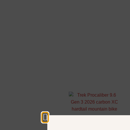
Start your
adventure
Hardtail
mountain