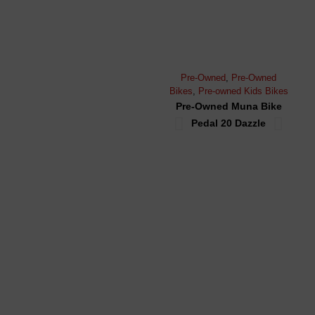
Pre-Owned
,
Pre-Owned
Moun
Bikes
,
Pre-owned Kids Bikes
Bike
Pre-Owned Muna Bike
Pr
Pedal 20 Dazzle