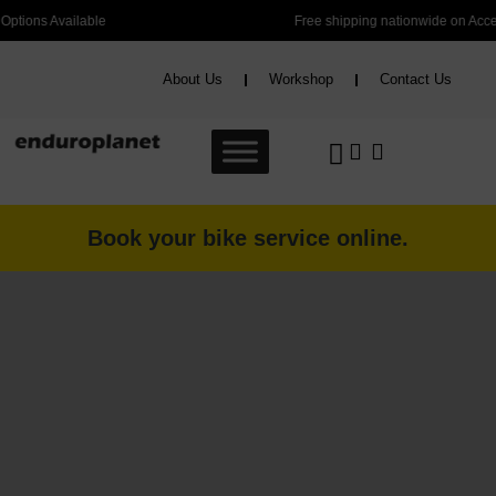
Free shipping nationwide on Accessories over R2000 and Bikes over R6000
About Us
Workshop
Contact Us
Book your bike service online.