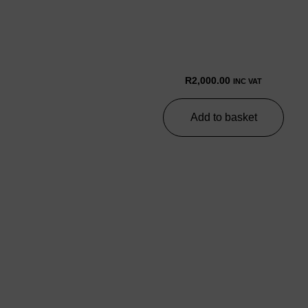
R
2,000.00
INC VAT
Add to basket