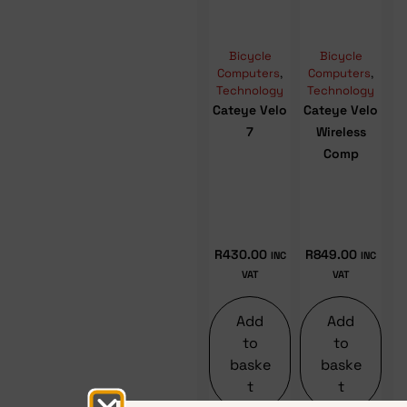
Bicycle
Bicycle
Computers
,
Computers
,
Technology
Technology
Cateye Velo
Cateye Velo
7
Wireless
Comp
R
430.00
R
849.00
INC
INC
VAT
VAT
Add
Add
to
to
baske
baske
t
t