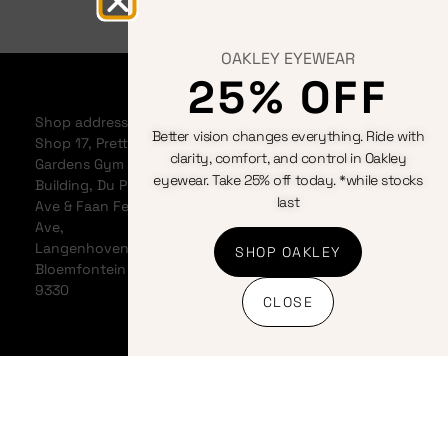
OAKLEY EYEWEAR
25% OFF
Home
Bicycles
Terms &
About
Clothing
Conditions
Shop address:
Better vision changes everything. Ride with
Events
Components
Privacy
Shop 17, Pretty
clarity, comfort, and control in Oakley
Contact us
Accessories
Policy
Gardens Gym
eyewear. Take 25% off today. *while stocks
News &
Cookie
Building, Du Plessis
last
Articles
Policy
Ave & Faan Ferreira
My
Refunds
Ave,
Account
And
Langenhovenpark,
SHOP OAKLEY
My Cart
Returns
Bloemfontein
Policy
9330
CLOSE
Shipping
Policy
Banking
details