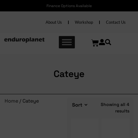
Finance Options Available
About Us
Workshop
Contact Us
Cateye
Home
/ Cateye
Showing all 4
results