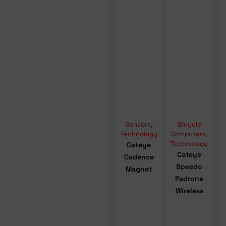
Sensors
,
Bicycle
Technology
Computers
,
Technology
Cateye
Cateye
Cadence
Speedo
Magnet
Padrone
Wireless