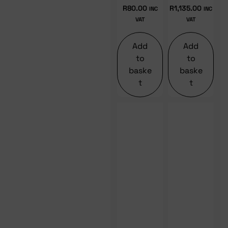
R
80.00
R
1,135.00
INC
INC
VAT
VAT
Add
Add
to
to
baske
baske
t
t