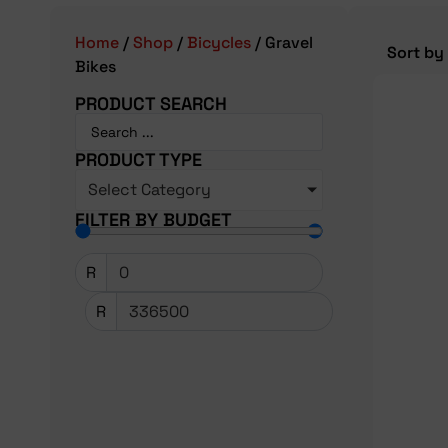
Home
/
Shop
/
Bicycles
/ Gravel
Bikes
PRODUCT SEARCH
PRODUCT TYPE
Select Category
FILTER BY BUDGET
R
R