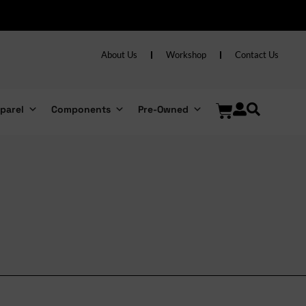
About Us
Workshop
Contact Us
parel
Components
Pre-Owned