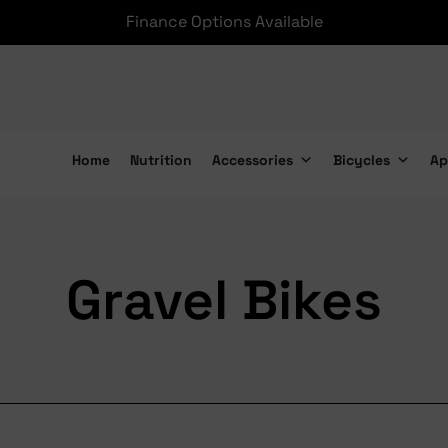
Finance Options Available
Home
Nutrition
Accessories
Bicycles
Ap
Gravel Bikes