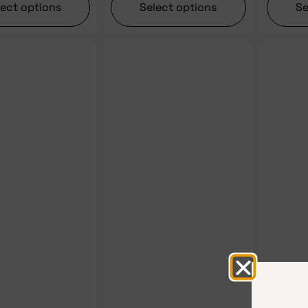
lect options
Select options
Se