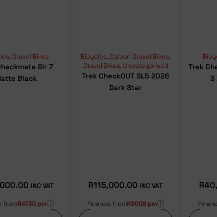
les
,
Gravel Bikes
Bicycles
,
Carbon Gravel Bikes
,
Bicy
Gravel Bikes
,
Uncategorised
Checkmate Slr 7
Trek Ch
Trek CheckOUT SL5 2026
atte Black
3
Dark Star
,000.00
R
115,000.00
R
40
INC VAT
INC VAT
ⓘ
ⓘ
e from
R4730 pm
Finance from
R3008 pm
Finan