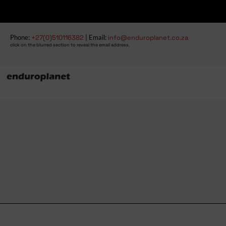
Phone:
+27(0)510116382
| Email:
info@enduroplanet.co.za
click on the blurred section to reveal the email address.