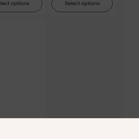
lect options
Select options