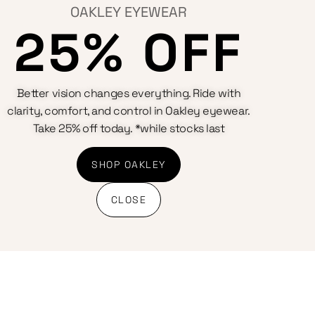
OAKLEY EYEWEAR
25% OFF
Better vision changes everything. Ride with
clarity, comfort, and control in Oakley eyewear.
Take 25% off today. *while stocks last
SHOP OAKLEY
CLOSE