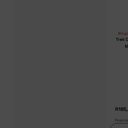
Bicyc
Trek 
M
R
185
Financ