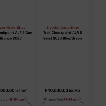
cles
,
Gravel Bikes
Bicycles
,
Gravel Bikes
eckpoint ALR 5 Gen
Trek Checkpoint ALR 5
 Bronze 2026
Gen3 2026 Blue/Green
,000.00
R
40,000.00
INC VAT
INC VAT
ⓘ
ⓘ
ce from
R1164 pm
Finance from
R1164 pm