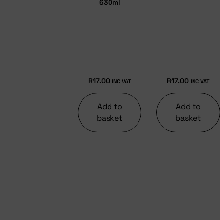
630ml
R
17.00
R
17.00
INC VAT
INC VAT
Add to
Add to
basket
basket