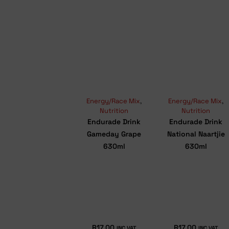
Energy/Race Mix
,
Energy/Race Mix
,
Nutrition
Nutrition
Endurade Drink
Endurade Drink
Gameday Grape
National Naartjie
630ml
630ml
R
17.00
R
17.00
INC VAT
INC VAT