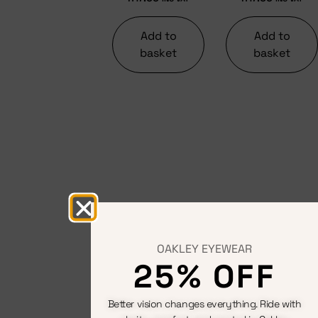
Add to
Add to
basket
basket
OAKLEY EYEWEAR
25% OFF
Better vision changes everything. Ride with