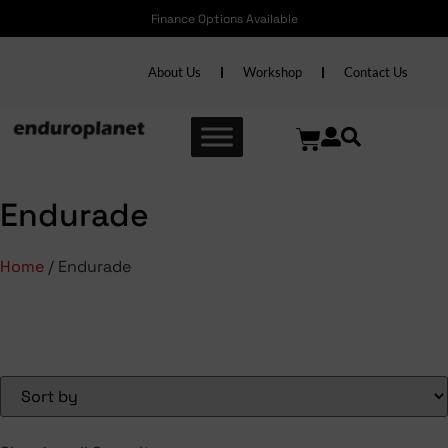
Finance Options Available
About Us
Workshop
Contact Us
Endurade
Home
/ Endurade