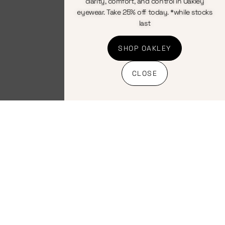
clarity, comfort, and control in Oakley
eyewear. Take 25% off today. *while stocks
Nutrition
Energy/Race Mix
,
last
Nutrition
Endurade Drink
Endurade Drink
Pineapple Prime
Raceday
SHOP OAKLEY
630ml
Raspberry 630ml
CLOSE
R
17.00
R
17.00
INC VAT
INC VAT
Add to
Add to
basket
basket