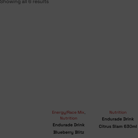
Showing all 6 results
Energy/Race Mix
,
Nutrition
Nutrition
Endurade Drink
Endurade Drink
Citrus Slam 630ml
Blueberry Blitz