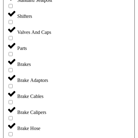
Standard Seatpost
Shifters
Valves And Caps
Parts
Brakes
Brake Adaptors
Brake Cables
Brake Calipers
Brake Hose