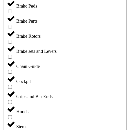
Brake Pads
Brake Parts
Brake Rotors
Brake sets and Levers
Chain Guide
Cockpit
Grips and Bar Ends
Hoods
Stems