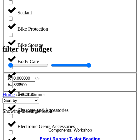
Sealant
Bike Protection
Bike Storage
filter by budget
Body Care
Electronics
R
R
Batteries
Home
/ Front Runner
Chargers and Accessories
Showing the single result
Electronic Gears Accessories
Components
,
Workshop
Front Runner T-slot Beading