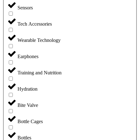
Sensors
Tech Accessories
Wearable Technology
Earphones
Training and Nutrition
Hydration
Bite Valve
Bottle Cages
Bottles