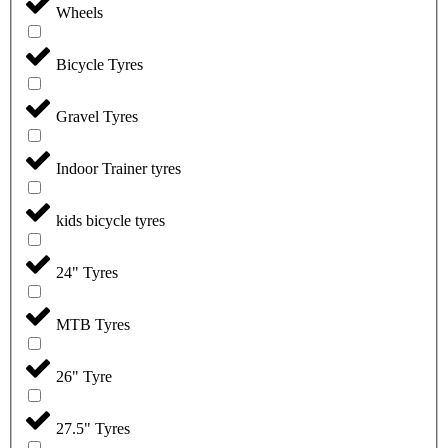
Wheels
Bicycle Tyres
Gravel Tyres
Indoor Trainer tyres
kids bicycle tyres
24" Tyres
MTB Tyres
26" Tyre
27.5" Tyres