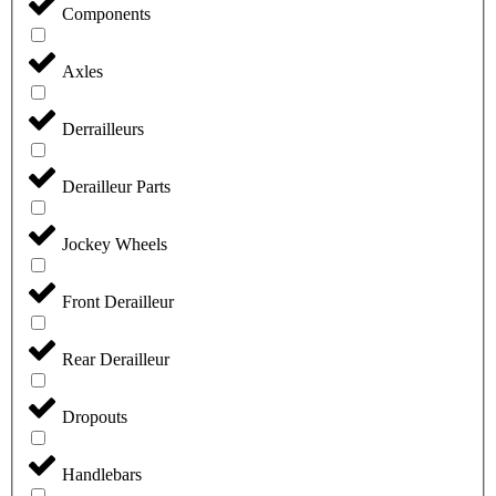
Components
Axles
Derrailleurs
Derailleur Parts
Jockey Wheels
Front Derailleur
Rear Derailleur
Dropouts
Handlebars