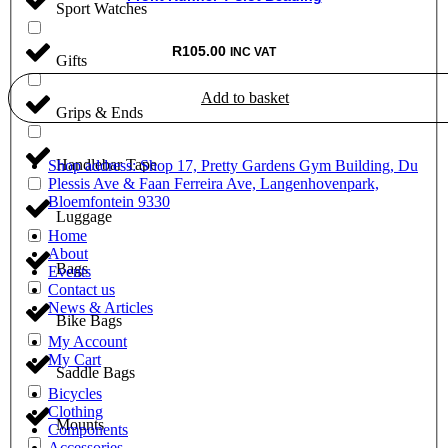
Sport Watches
R
105.00
INC VAT
Gifts
Add to basket
Grips & Ends
Handlebar Tape
Shop address: Shop 17, Pretty Gardens Gym Building, Du
Plessis Ave & Faan Ferreira Ave, Langenhovenpark,
Bloemfontein 9330
Luggage
Home
About
Bags
Events
Contact us
News & Articles
Bike Bags
My Account
My Cart
Saddle Bags
Bicycles
Clothing
Mounts
Components
Accessories