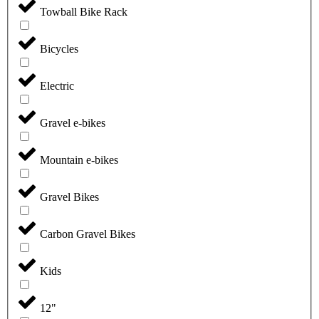
Towball Bike Rack
Bicycles
Electric
Gravel e-bikes
Mountain e-bikes
Gravel Bikes
Carbon Gravel Bikes
Kids
12"