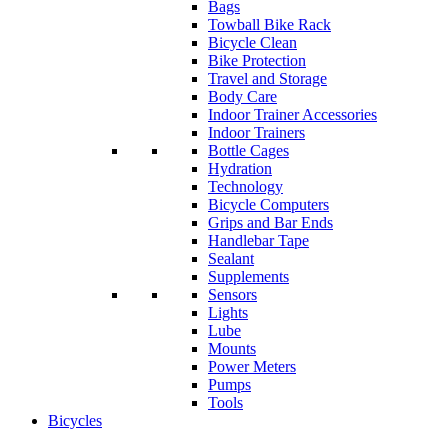
Bags
Towball Bike Rack
Bicycle Clean
Bike Protection
Travel and Storage
Body Care
Indoor Trainer Accessories
Indoor Trainers
Bottle Cages
Hydration
Technology
Bicycle Computers
Grips and Bar Ends
Handlebar Tape
Sealant
Supplements
Sensors
Lights
Lube
Mounts
Power Meters
Pumps
Tools
Bicycles