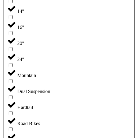
14"
16"
20"
24"
Mountain
Dual Suspension
Hardtail
Road Bikes