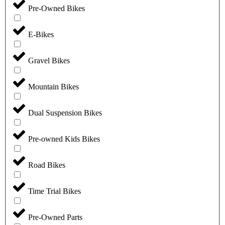
Pre-Owned Bikes
E-Bikes
Gravel Bikes
Mountain Bikes
Dual Suspension Bikes
Pre-owned Kids Bikes
Road Bikes
Time Trial Bikes
Pre-Owned Parts