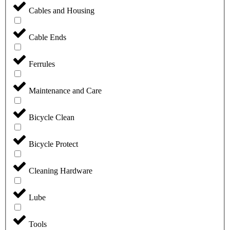
Cables and Housing
Cable Ends
Ferrules
Maintenance and Care
Bicycle Clean
Bicycle Protect
Cleaning Hardware
Lube
Tools