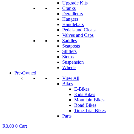
Upgrade Kits
Cranks
Derailleurs
Hangers
Handlebars
Pedals and Cleats
Valves and Caps
Saddles
Seatposts
Shifters
Stems
Suspension
Wheels
Pre-Owned
View All
Bikes
E-Bikes
Kids Bikes
Mountain Bikes
Road Bikes
Time Trial Bikes
Parts
R
0.00
0
Cart