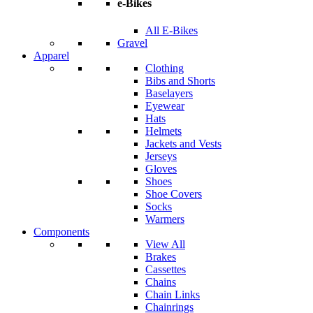
e-Bikes
All E-Bikes
Gravel
Apparel
Clothing
Bibs and Shorts
Baselayers
Eyewear
Hats
Helmets
Jackets and Vests
Jerseys
Gloves
Shoes
Shoe Covers
Socks
Warmers
Components
View All
Brakes
Cassettes
Chains
Chain Links
Chainrings