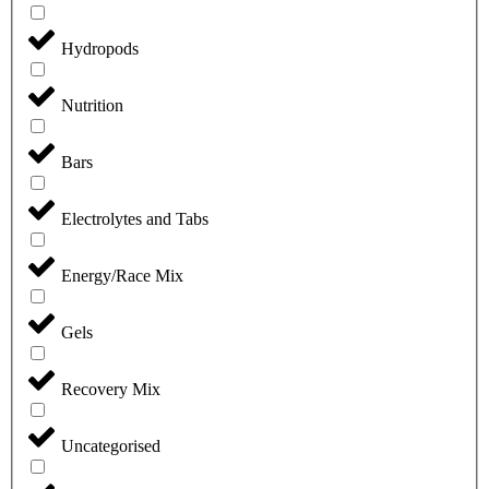
Hydropods
Nutrition
Bars
Electrolytes and Tabs
Energy/Race Mix
Gels
Recovery Mix
Uncategorised