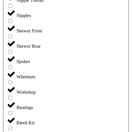
Nipple Thread
Nipples
Skewer Front
Skewer Rear
Spokes
Wheelsets
Workshop
Bearings
Bleed Kit