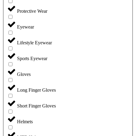
Protective Wear
Eyewear
Lifestyle Eyewear
Sports Eyewear
Gloves
Long Finger Gloves
Short Finger Gloves
Helmets