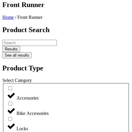
Front Runner
Home
/ Front Runner
Product Search
Search
...
Results
See all results
Product Type
Select Category
Accessories
Bike Accessories
Locks