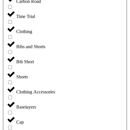
Carbon Road
Time Trial
Clothing
Bibs and Shorts
Bib Short
Shorts
Clothing Accessories
Baselayers
Cap