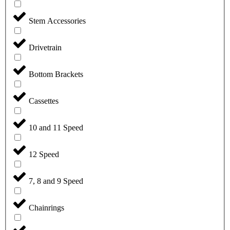
Stem Accessories
Drivetrain
Bottom Brackets
Cassettes
10 and 11 Speed
12 Speed
7, 8 and 9 Speed
Chainrings