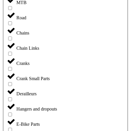
MTB
Road
Chains
Chain Links
Cranks
Crank Small Parts
Derailleurs
Hangers and dropouts
E-Bike Parts