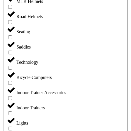
MTB Helmets
Road Helmets
Seating
Saddles
Technology
Bicycle Computers
Indoor Trainer Accessories
Indoor Trainers
Lights