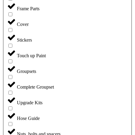
Frame Parts
Cover
Stickers
Touch up Paint
Groupsets
Complete Groupset
Upgrade Kits
Hose Guide
Nuts, bolts and spacers