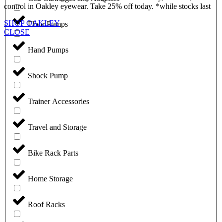
control in Oakley eyewear. Take 25% off today. *while stocks last
SHOP OAKLEY
Floor Pumps
CLOSE
Hand Pumps
Shock Pump
Trainer Accessories
Travel and Storage
Bike Rack Parts
Home Storage
Roof Racks