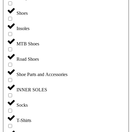
Shoes
Insoles
MTB Shoes
Road Shoes
Shoe Parts and Accessories
INNER SOLES
Socks
T-Shirts