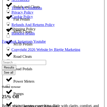
Pedals and Cleats
Terms & Conditions
Privacy Policy
Cookie Policy
Flat Pedals
Refunds And Returns Policy
Shipping Policy
MTB Cleats
Banking details
Facebook
Instagram
Youtube
MTB Pedals
Copyright 2026 Website by Bietjie Marketing
Road Cleats
Search
...
Results
Road Pedals
See all
Power Meters
Oakley eyewear
Pumps
25% Off
Better vision changes everything. Ride with clarity, comfort, and
Co2 Cartridges and Adaptors