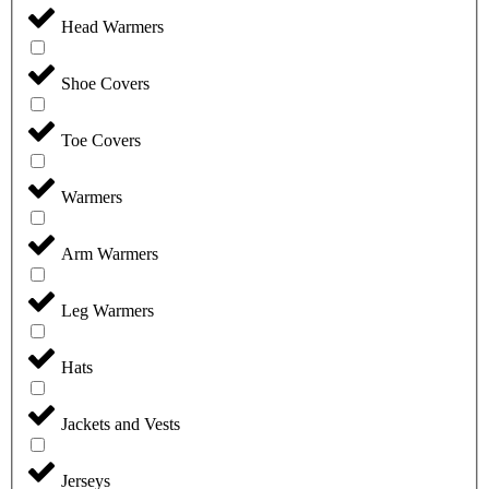
Head Warmers
Shoe Covers
Toe Covers
Warmers
Arm Warmers
Leg Warmers
Hats
Jackets and Vests
Jerseys