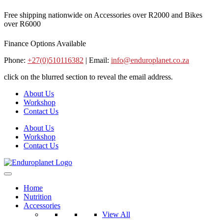
Skip
Free shipping nationwide on Accessories over R2000 and Bikes
to
over R6000
content
Finance Options Available
Phone:
+27(0)510116382
| Email:
info@enduroplanet.co.za
click on the blurred section to reveal the email address.
About Us
Workshop
Contact Us
About Us
Workshop
Contact Us
Home
Nutrition
Accessories
View All