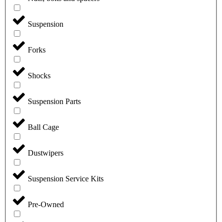
Suspension
Forks
Shocks
Suspension Parts
Ball Cage
Dustwipers
Suspension Service Kits
Pre-Owned