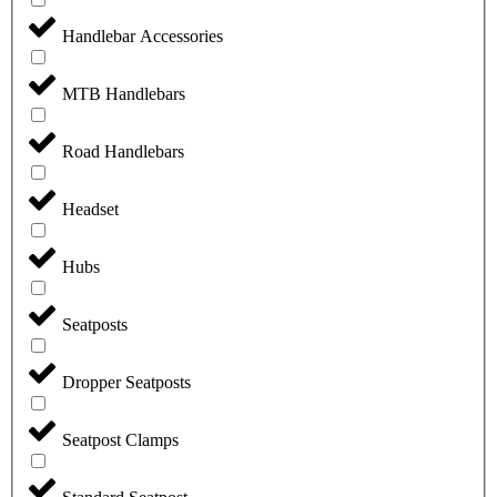
Handlebar Accessories
MTB Handlebars
Road Handlebars
Headset
Hubs
Seatposts
Dropper Seatposts
Seatpost Clamps