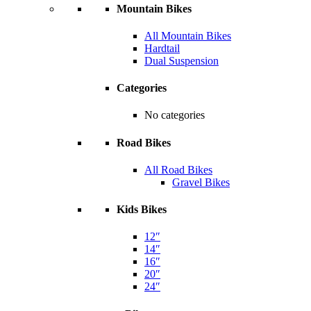
Mountain Bikes
All Mountain Bikes
Hardtail
Dual Suspension
Categories
No categories
Road Bikes
All Road Bikes
Gravel Bikes
Kids Bikes
12″
14″
16″
20″
24″