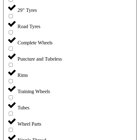
29" Tyres
Road Tyres
Complete Wheels
Puncture and Tubeless
Rims
Training Wheels
Tubes
Wheel Parts