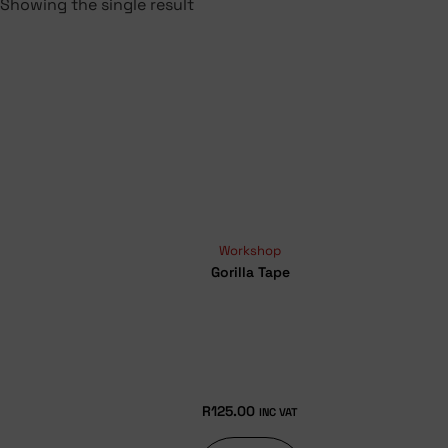
Showing the single result
Workshop
Gorilla Tape
R
125.00
INC VAT