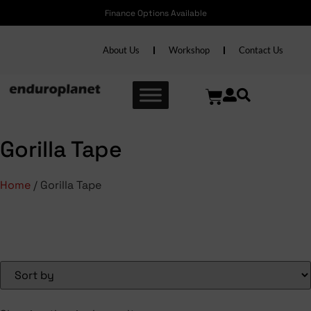
Finance Options Available
About Us
Workshop
Contact Us
Gorilla Tape
Home
/ Gorilla Tape