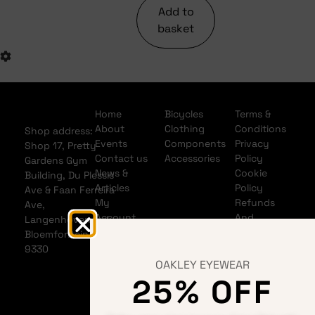
Add to
basket
Home
Bicycles
Terms &
About
Clothing
Conditions
Shop address:
Events
Components
Privacy
Shop 17, Pretty
Contact us
Accessories
Policy
Gardens Gym
News &
Cookie
Building, Du Plessis
Articles
Policy
Ave & Faan Ferreira
My
Refunds
Ave,
Account
And
Langenhovenpark,
My Cart
Returns
Bloemfontein
Policy
9330
Shipping
OAKLEY EYEWEAR
Policy
25% OFF
Banking
details