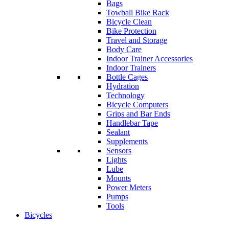
Bags
Towball Bike Rack
Bicycle Clean
Bike Protection
Travel and Storage
Body Care
Indoor Trainer Accessories
Indoor Trainers
Bottle Cages
Hydration
Technology
Bicycle Computers
Grips and Bar Ends
Handlebar Tape
Sealant
Supplements
Sensors
Lights
Lube
Mounts
Power Meters
Pumps
Tools
Bicycles