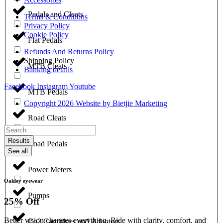
Pedals and Cleats
Terms & Conditions
Privacy Policy
Cookie Policy
Flat Pedals
Refunds And Returns Policy
Shipping Policy
MTB Cleats
Banking details
Facebook
Instagram
Youtube
MTB Pedals
Copyright 2026 Website by Bietjie Marketing
Road Cleats
Search
...
Results
Road Pedals
See all
Power Meters
Oakley eyewear
Pumps
25% Off
Better vision changes everything. Ride with clarity, comfort, and
Co2 Cartridges and Adaptors