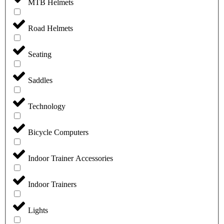
MTB Helmets
Road Helmets
Seating
Saddles
Technology
Bicycle Computers
Indoor Trainer Accessories
Indoor Trainers
Lights