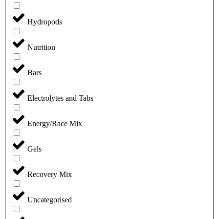
Hydropods
Nutrition
Bars
Electrolytes and Tabs
Energy/Race Mix
Gels
Recovery Mix
Uncategorised