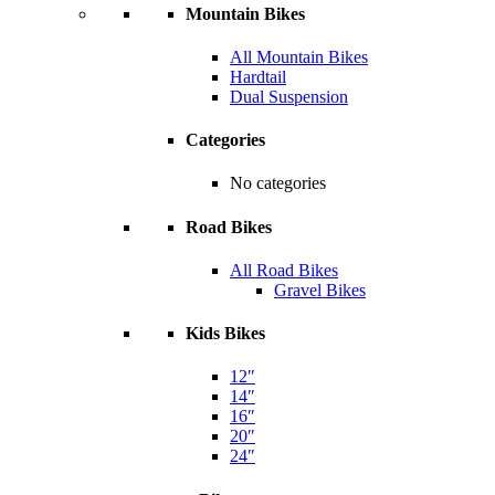
Mountain Bikes
All Mountain Bikes
Hardtail
Dual Suspension
Categories
No categories
Road Bikes
All Road Bikes
Gravel Bikes
Kids Bikes
12″
14″
16″
20″
24″