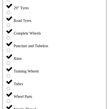
29" Tyres
Road Tyres
Complete Wheels
Puncture and Tubeless
Rims
Training Wheels
Tubes
Wheel Parts