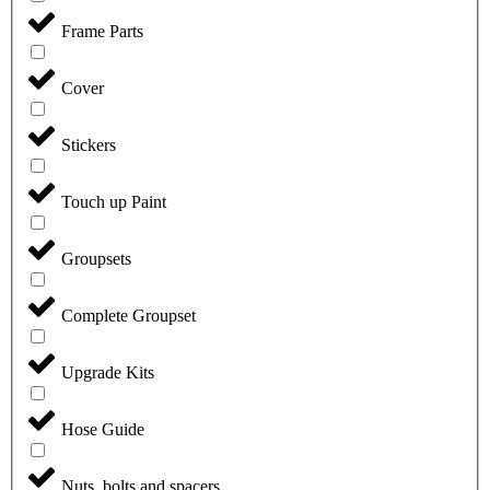
Frame Parts
Cover
Stickers
Touch up Paint
Groupsets
Complete Groupset
Upgrade Kits
Hose Guide
Nuts, bolts and spacers