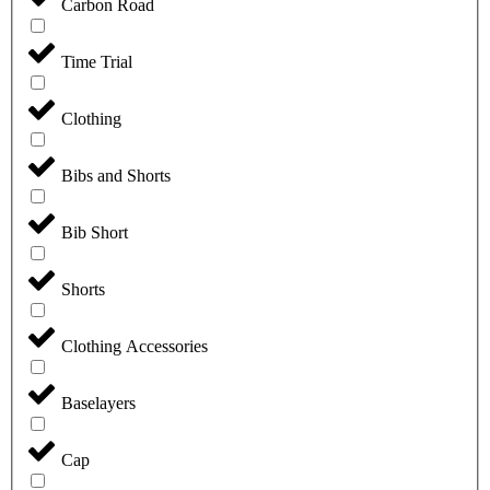
Carbon Road
Time Trial
Clothing
Bibs and Shorts
Bib Short
Shorts
Clothing Accessories
Baselayers
Cap