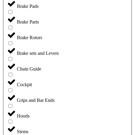
Brake Pads
Brake Parts
Brake Rotors
Brake sets and Levers
Chain Guide
Cockpit
Grips and Bar Ends
Hoods
Stems