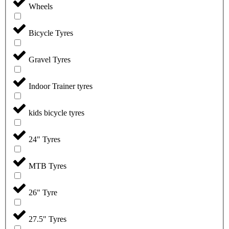
Wheels
Bicycle Tyres
Gravel Tyres
Indoor Trainer tyres
kids bicycle tyres
24" Tyres
MTB Tyres
26" Tyre
27.5" Tyres