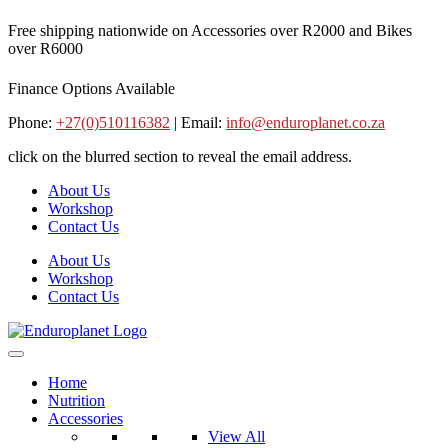
Skip
Free shipping nationwide on Accessories over R2000 and Bikes
to
over R6000
content
Finance Options Available
Phone:
+27(0)510116382
| Email:
info@enduroplanet.co.za
click on the blurred section to reveal the email address.
About Us
Workshop
Contact Us
About Us
Workshop
Contact Us
Home
Nutrition
Accessories
View All