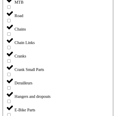
MTB
Road
Chains
Chain Links
Cranks
Crank Small Parts
Derailleurs
Hangers and dropouts
E-Bike Parts