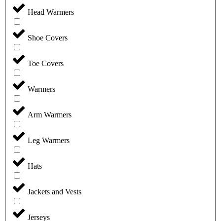
Head Warmers
Shoe Covers
Toe Covers
Warmers
Arm Warmers
Leg Warmers
Hats
Jackets and Vests
Jerseys