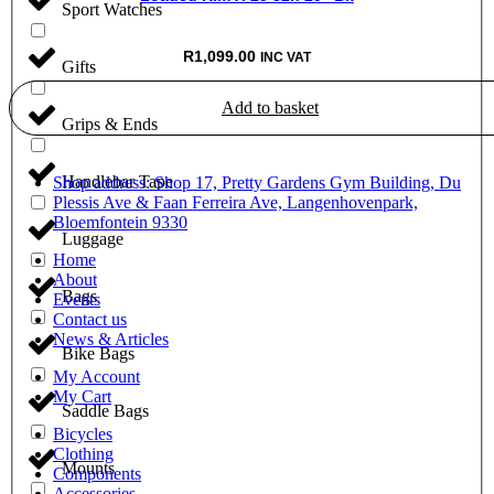
Sport Watches
R
1,099.00
INC VAT
Gifts
Add to basket
Grips & Ends
Handlebar Tape
Shop address: Shop 17, Pretty Gardens Gym Building, Du
Plessis Ave & Faan Ferreira Ave, Langenhovenpark,
Bloemfontein 9330
Luggage
Home
About
Bags
Events
Contact us
News & Articles
Bike Bags
My Account
My Cart
Saddle Bags
Bicycles
Clothing
Mounts
Components
Accessories