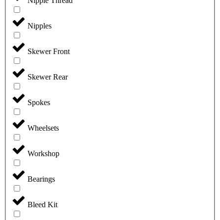
Nipple Thread
Nipples
Skewer Front
Skewer Rear
Spokes
Wheelsets
Workshop
Bearings
Bleed Kit