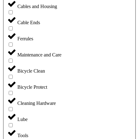
Cables and Housing
Cable Ends
Ferrules
Maintenance and Care
Bicycle Clean
Bicycle Protect
Cleaning Hardware
Lube
Tools