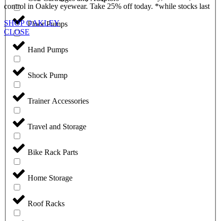
control in Oakley eyewear. Take 25% off today. *while stocks last
SHOP OAKLEY
Floor Pumps
CLOSE
Hand Pumps
Shock Pump
Trainer Accessories
Travel and Storage
Bike Rack Parts
Home Storage
Roof Racks