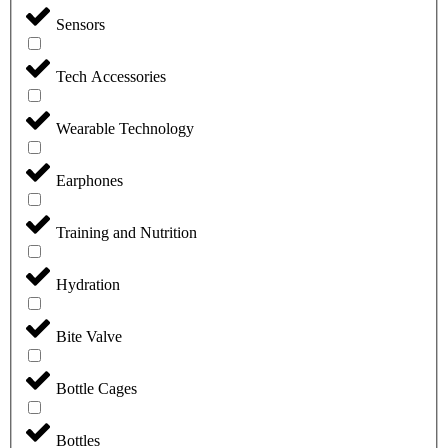
Sensors
Tech Accessories
Wearable Technology
Earphones
Training and Nutrition
Hydration
Bite Valve
Bottle Cages
Bottles