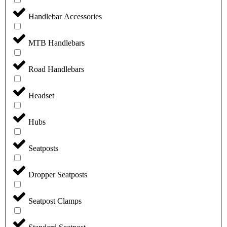
Handlebar Accessories
MTB Handlebars
Road Handlebars
Headset
Hubs
Seatposts
Dropper Seatposts
Seatpost Clamps