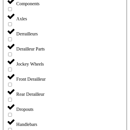
Components
Axles
Derrailleurs
Derailleur Parts
Jockey Wheels
Front Derailleur
Rear Derailleur
Dropouts
Handlebars