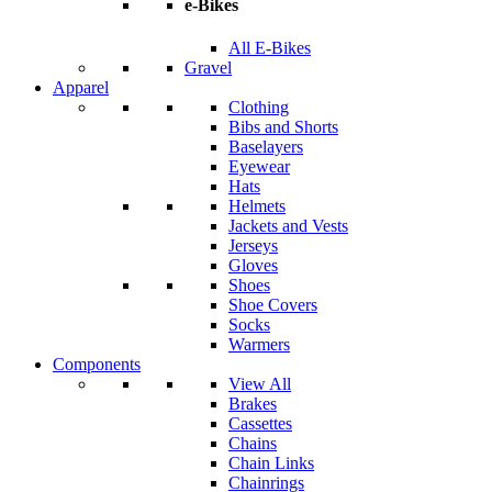
e-Bikes
All E-Bikes
Gravel
Apparel
Clothing
Bibs and Shorts
Baselayers
Eyewear
Hats
Helmets
Jackets and Vests
Jerseys
Gloves
Shoes
Shoe Covers
Socks
Warmers
Components
View All
Brakes
Cassettes
Chains
Chain Links
Chainrings