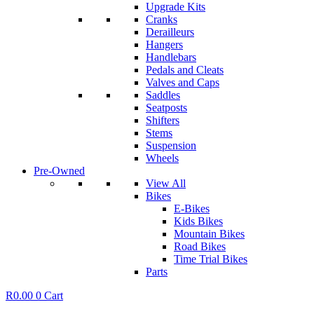
Upgrade Kits
Cranks
Derailleurs
Hangers
Handlebars
Pedals and Cleats
Valves and Caps
Saddles
Seatposts
Shifters
Stems
Suspension
Wheels
Pre-Owned
View All
Bikes
E-Bikes
Kids Bikes
Mountain Bikes
Road Bikes
Time Trial Bikes
Parts
R
0.00
0
Cart