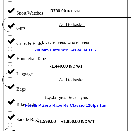
R
780.00
INC VAT
Sport Watches
Add to basket
Gifts
Bicycle Tyres
,
Gravel Tyres
Grips & Ends
700×45 Cinturato Gravel M TLR
Handlebar Tape
R
1,440.00
INC VAT
Luggage
Add to basket
Bags
Bicycle Tyres
,
Road Tyres
Bike Bags
Perelli P Zero Race Rs Classic 120tpi Tan
Saddle Bags
Price
R
1,599.00
–
R
1,850.00
INC VAT
range:
R1,599.00