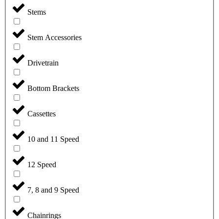
Stems
Stem Accessories
Drivetrain
Bottom Brackets
Cassettes
10 and 11 Speed
12 Speed
7, 8 and 9 Speed
Chainrings