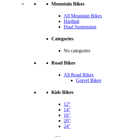
Mountain Bikes
All Mountain Bikes
Hardtail
Dual Suspension
Categories
No categories
Road Bikes
All Road Bikes
Gravel Bikes
Kids Bikes
12″
14″
16″
20″
24″