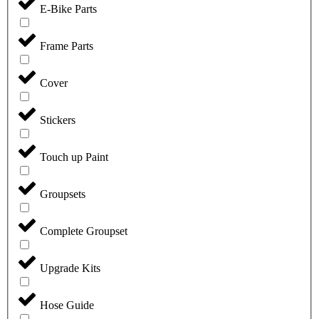
E-Bike Parts
Frame Parts
Cover
Stickers
Touch up Paint
Groupsets
Complete Groupset
Upgrade Kits
Hose Guide