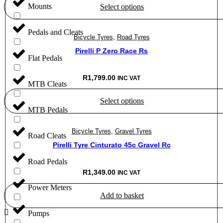
Mounts
Select options
through
R1,850.00
This
Pedals and Cleats
product
Bicycle Tyres
,
Road Tyres
has
multiple
Pirelli P Zero Race Rs
Flat Pedals
variants.
The
options
R
1,799.00
INC VAT
MTB Cleats
may
be
Select options
chosen
MTB Pedals
on
This
the
product
product
Bicycle Tyres
,
Gravel Tyres
has
Road Cleats
page
multiple
Pirelli Tyre Cinturato 45c Gravel Rc
variants.
Road Pedals
The
options
R
1,349.00
INC VAT
may
Power Meters
be
Add to basket
chosen
on
Pumps
the