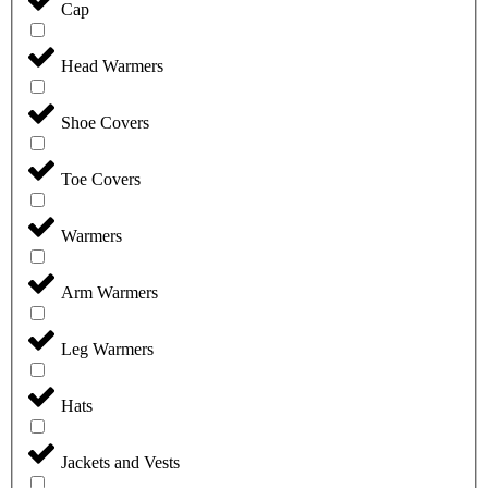
Cap
Head Warmers
Shoe Covers
Toe Covers
Warmers
Arm Warmers
Leg Warmers
Hats
Jackets and Vests