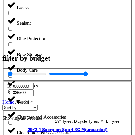
Locks
Sealant
Bike Protection
Bike Storage
filter by budget
Body Care
Electronics
R
R
Batteries
Home
/ Pirelli
Chargers and Accessories
Showing all 5 results
29″ Tyres
,
Bicycle Tyres
,
MTB Tyres
29×2.4 Scorpion Sport XC M(uncarded)
Electronic Gears Accessories