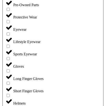
Pre-Owned Parts
Protective Wear
Eyewear
Lifestyle Eyewear
Sports Eyewear
Gloves
Long Finger Gloves
Short Finger Gloves
Helmets