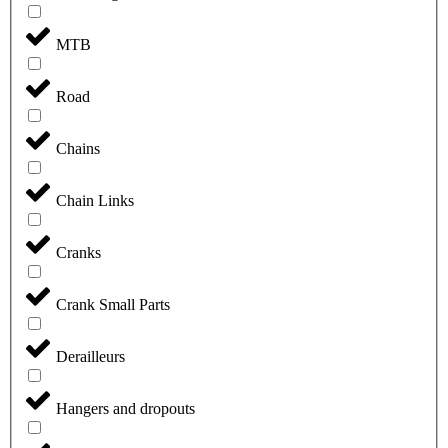
MTB
Road
Chains
Chain Links
Cranks
Crank Small Parts
Derailleurs
Hangers and dropouts