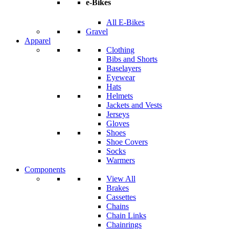
e-Bikes
All E-Bikes
Gravel
Apparel
Clothing
Bibs and Shorts
Baselayers
Eyewear
Hats
Helmets
Jackets and Vests
Jerseys
Gloves
Shoes
Shoe Covers
Socks
Warmers
Components
View All
Brakes
Cassettes
Chains
Chain Links
Chainrings