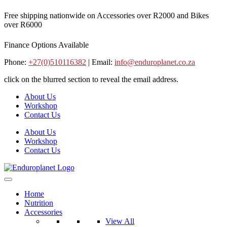
Skip
Free shipping nationwide on Accessories over R2000 and Bikes
to
over R6000
content
Finance Options Available
Phone:
+27(0)510116382
| Email:
info@enduroplanet.co.za
click on the blurred section to reveal the email address.
About Us
Workshop
Contact Us
About Us
Workshop
Contact Us
Home
Nutrition
Accessories
View All