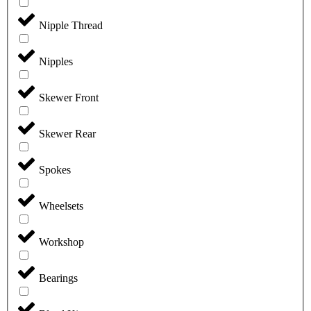
Nipple Thread
Nipples
Skewer Front
Skewer Rear
Spokes
Wheelsets
Workshop
Bearings