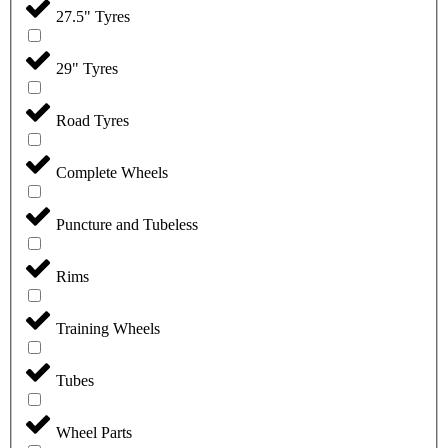
27.5" Tyres
29" Tyres
Road Tyres
Complete Wheels
Puncture and Tubeless
Rims
Training Wheels
Tubes
Wheel Parts