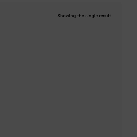
Showing the single result