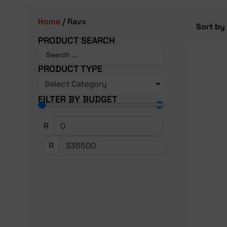
Home
/ Ravx
PRODUCT SEARCH
PRODUCT TYPE
Select Category
FILTER BY BUDGET
R
R