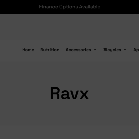
Finance Options Available
Home
Nutrition
Accessories
Bicycles
Ap
Ravx