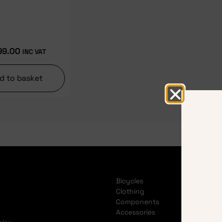
99.00
INC VAT
d to basket
Bicycles
Clothing
Components
Accessories