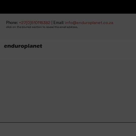
Phone:
+27(0)510116382
| Email:
info@enduroplanet.co.za
click on the blurred section to reveal the email address.