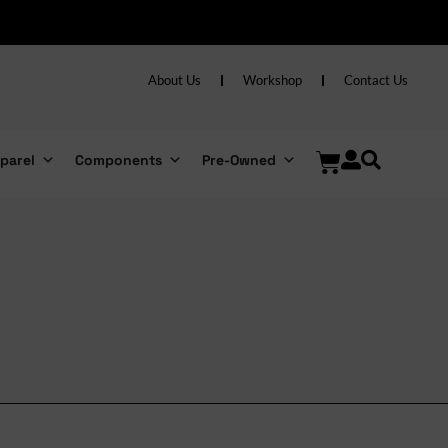
About Us
Workshop
Contact Us
parel
Components
Pre-Owned