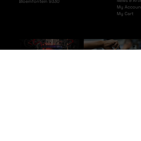
News & Arti
Bloemfontein 9330
My Accoun
My Cart