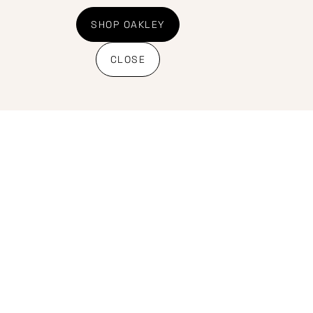
Shipping Policy
Banking details
SHOP OAKLEY
CLOSE