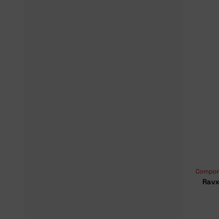
Compon
Ravx