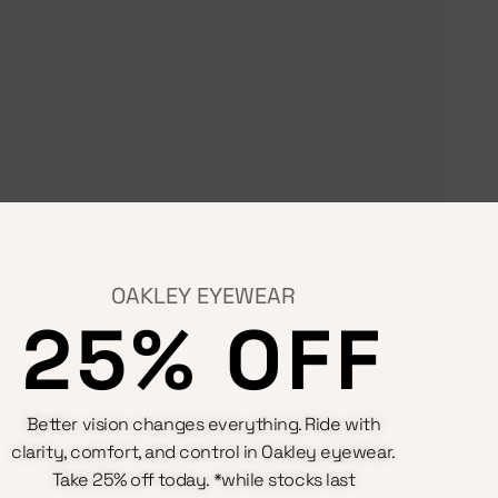
OAKLEY EYEWEAR
25% OFF
Terms & Conditions
Better vision changes everything. Ride with
Privacy Policy
clarity, comfort, and control in Oakley eyewear.
Cookie Policy
Refunds And Returns Policy
Take 25% off today. *while stocks last