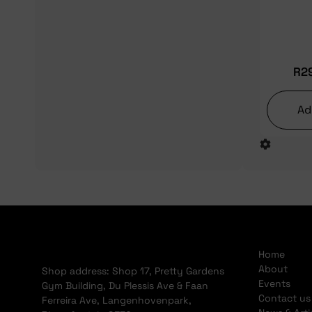
R
2
Ad
Home
About
Shop address: Shop 17, Pretty Gardens
Events
Gym Building, Du Plessis Ave & Faan
Contact us
Ferreira Ave, Langenhovenpark,