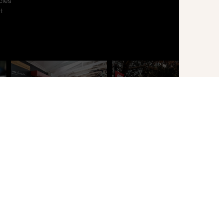
cles
t