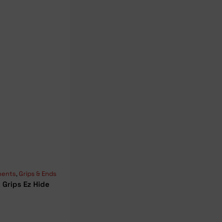
ents
,
Grips & Ends
 Grips Ez Hide