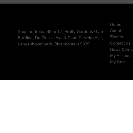
Home
About
Shop address: Shop 17, Pretty Gardens Gym
Events
Building, Du Plessis Ave & Faan Ferreira Ave,
Contact us
Langenhovenpark, Bloemfontein 9330
News & Arti
My Account
My Cart