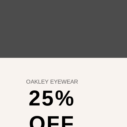
OAKLEY EYEWEAR
25%
OFF