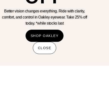
Better vision changes everything. Ride with clarity,
comfort, and control in Oakley eyewear. Take 25% off
Terms & Conditions
today. *while stocks last
Privacy Policy
Cookie Policy
Refunds And Returns Policy
SHOP OAKLEY
Shipping Policy
Banking details
CLOSE