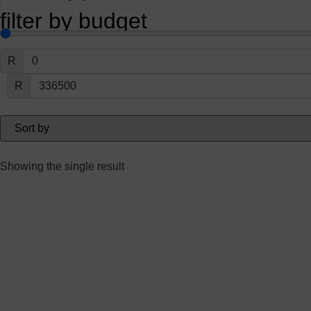
filter by budget
R
R
Showing the single result