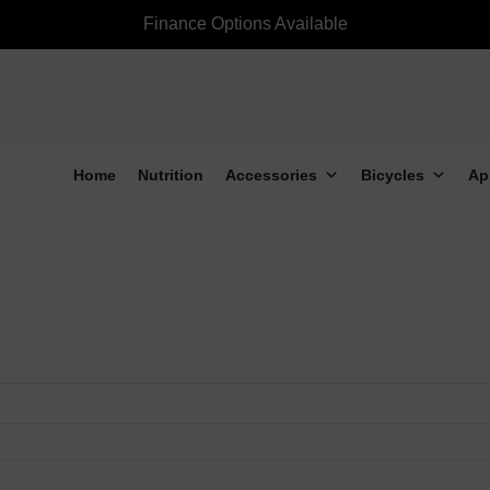
Finance Options Available
Home
Nutrition
Accessories
Bicycles
Ap