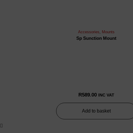
Accessories
,
Mounts
Sp Sunction Mount
R
589.00
INC VAT
Add to basket