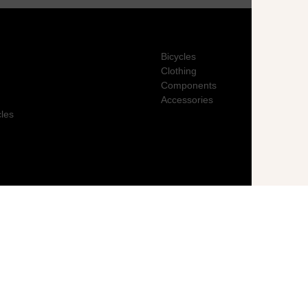
Bicycles
Clothing
Components
Accessories
cles