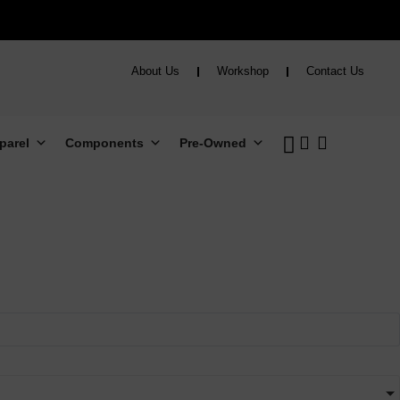
About Us
Workshop
Contact Us
parel
Components
Pre-Owned