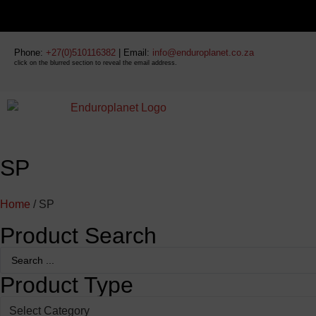
Phone:
+27(0)510116382
| Email:
info@enduroplanet.co.za
click on the blurred section to reveal the email address.
SP
Home
/ SP
Product Search
Product Type
Select Category