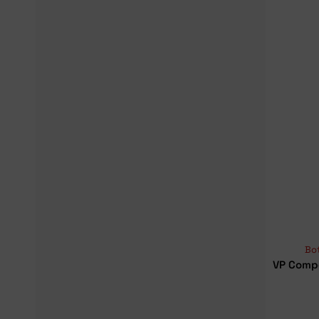
Bo
VP Comp