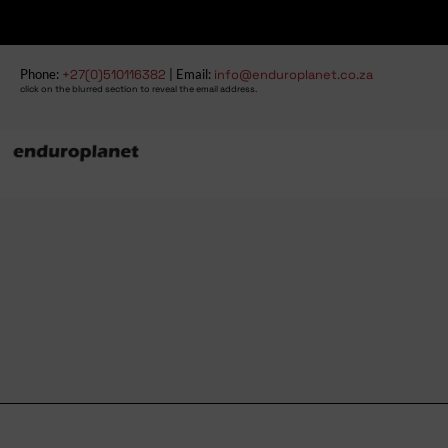
Phone:
+27(0)510116382
| Email:
info@enduroplanet.co.za
click on the blurred section to reveal the email address.