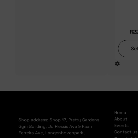
R
2
Se
Home
About
Shop address: Shop 17, Pretty Gardens
Events
Gym Building, Du Plessis Ave & Faan
Contact us
Ferreira Ave, Langenhovenpark,