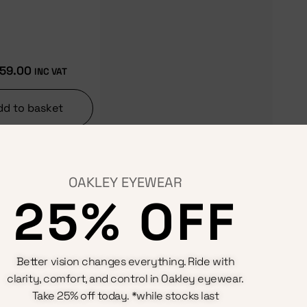
59.00
INC VAT
dd to basket
OAKLEY EYEWEAR
25% OFF
Terms & Conditions
Better vision changes everything. Ride with
Privacy Policy
clarity, comfort, and control in Oakley eyewear.
Cookie Policy
Refunds And Returns Policy
Take 25% off today. *while stocks last