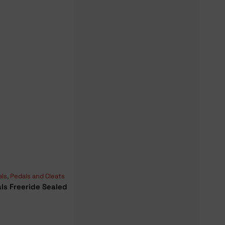
als
,
Pedals and Cleats
ls Freeride Sealed