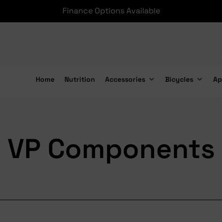
Finance Options Available
Home
Nutrition
Accessories
Bicycles
Ap
VP Components