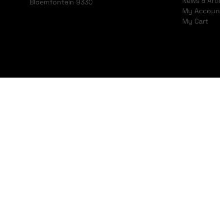
News & Arti
Bloemfontein 9330
My Accoun
My Cart