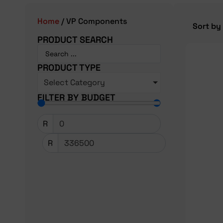
Home
/ VP Components
PRODUCT SEARCH
PRODUCT TYPE
Select Category
FILTER BY BUDGET
R
R