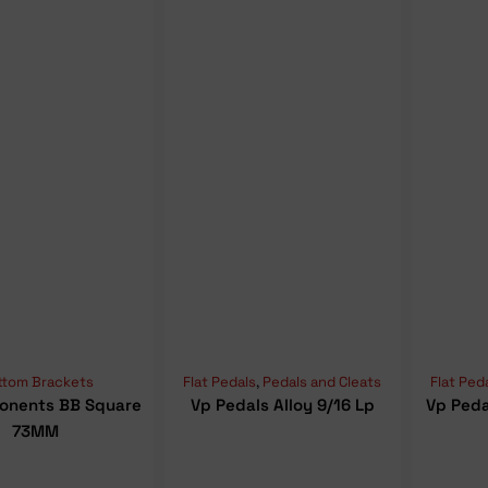
ttom Brackets
Flat Pedals
,
Pedals and Cleats
Flat Ped
onents BB Square
Vp Pedals Alloy 9/16 Lp
Vp Peda
73MM