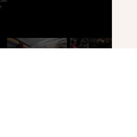
cles
t