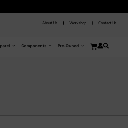
About Us
Workshop
Contact Us
parel
Components
Pre-Owned