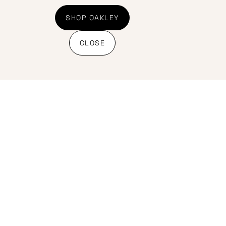
Shipping Policy
Banking details
SHOP OAKLEY
CLOSE