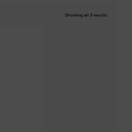
Showing all 3 results