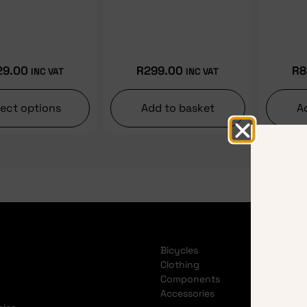
29.00
R
299.00
R
8
INC VAT
INC VAT
lect options
Add to basket
A
Bicycles
Clothing
Components
Accessories