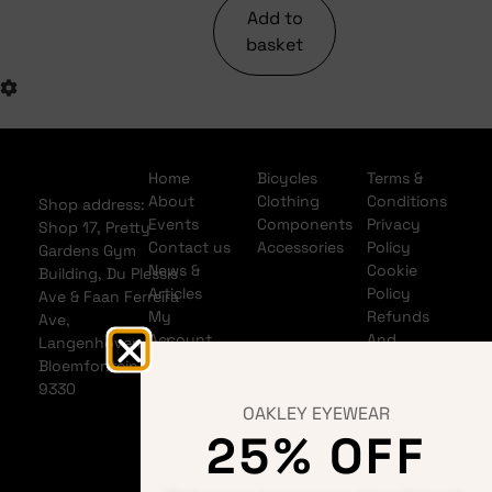
Add to
basket
Home
Bicycles
Terms &
About
Clothing
Conditions
Shop address:
Events
Components
Privacy
Shop 17, Pretty
Contact us
Accessories
Policy
Gardens Gym
News &
Cookie
Building, Du Plessis
Articles
Policy
Ave & Faan Ferreira
My
Refunds
Ave,
Account
And
Langenhovenpark,
My Cart
Returns
Bloemfontein
Policy
9330
Shipping
OAKLEY EYEWEAR
Policy
25% OFF
Banking
details