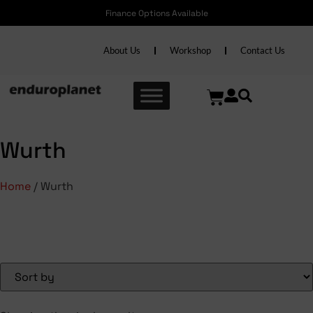
Finance Options Available
About Us
Workshop
Contact Us
Wurth
Home
/ Wurth