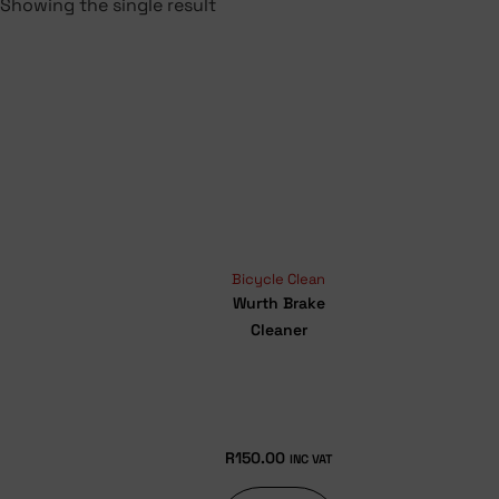
Showing the single result
Bicycle Clean
Wurth Brake
Cleaner
R
150.00
INC VAT