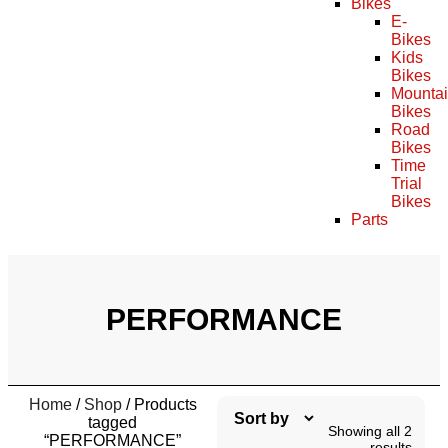
Bikes
E-
Bikes
Kids
Bikes
Mounta
Bikes
Road
Bikes
Time
Trial
Bikes
Parts
PERFORMANCE
Home
/
Shop
/ Products
tagged
Showing all 2
“PERFORMANCE”
results