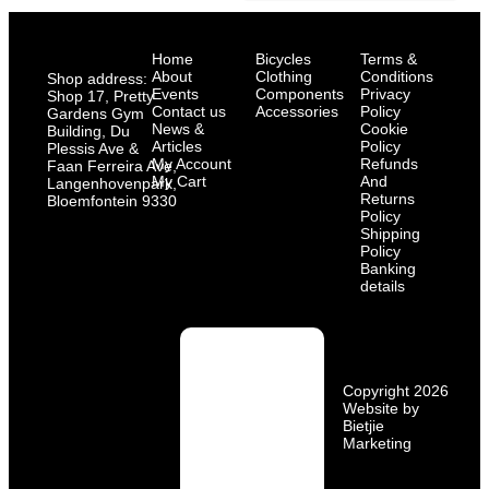
Home
Bicycles
Terms &
About
Clothing
Conditions
Shop address:
Events
Components
Privacy
Shop 17, Pretty
Contact us
Accessories
Policy
Gardens Gym
News &
Cookie
Building, Du
Articles
Policy
Plessis Ave &
My Account
Refunds
Faan Ferreira Ave,
My Cart
And
Langenhovenpark,
Returns
Bloemfontein 9330
Policy
Shipping
Policy
Banking
details
Copyright 2026
Website by
Bietjie
Marketing