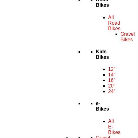
Bikes
All
Road
Bikes
Gravel
Bikes
Kids
Bikes
12″
14″
16″
20″
24″
e-
Bikes
All
E-
Bikes
Gravel