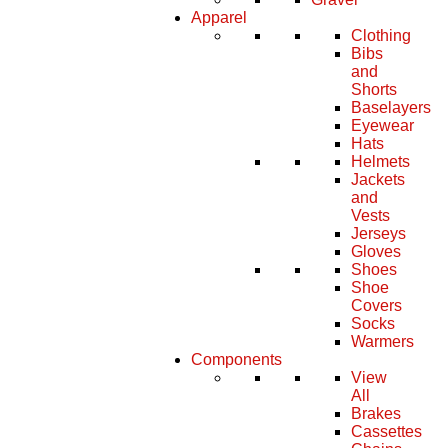
Apparel
Clothing
Bibs
and
Shorts
Baselayers
Eyewear
Hats
Helmets
Jackets
and
Vests
Jerseys
Gloves
Shoes
Shoe
Covers
Socks
Warmers
Components
View
All
Brakes
Cassettes