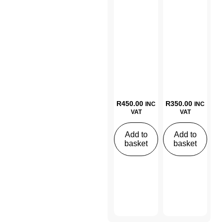
R
450.00
R
350.00
INC
INC
VAT
VAT
Add to
Add to
basket
basket