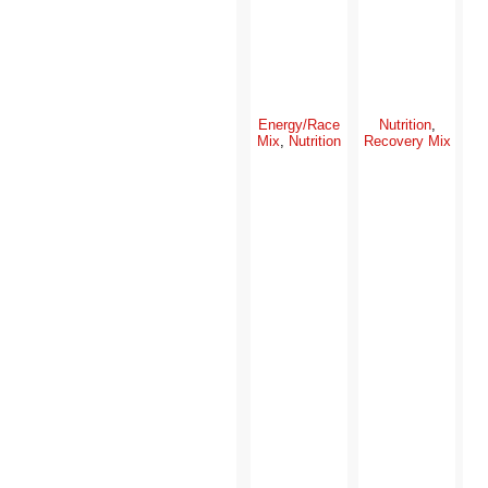
Energy/Race
Nutrition
,
Mix
,
Nutrition
Recovery Mix