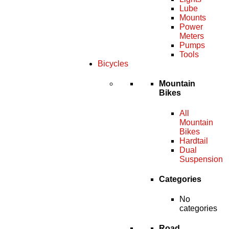
Lube
Mounts
Power
Meters
Pumps
Tools
Bicycles
Mountain
Bikes
All
Mountain
Bikes
Hardtail
Dual
Suspension
Categories
No
categories
Road