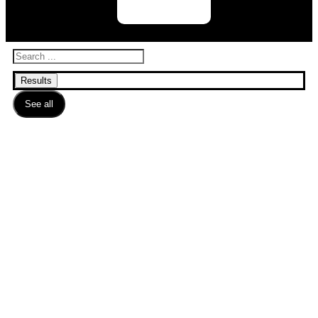
Results
See all