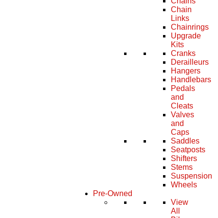
Chains
Chain
Links
Chainrings
Upgrade
Kits
Cranks
Derailleurs
Hangers
Handlebars
Pedals
and
Cleats
Valves
and
Caps
Saddles
Seatposts
Shifters
Stems
Suspension
Wheels
Pre-Owned
View
All