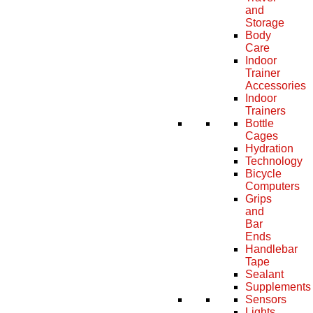
and
Storage
Body
Care
Indoor
Trainer
Accessories
Indoor
Trainers
Bottle
Cages
Hydration
Technology
Bicycle
Computers
Grips
and
Bar
Ends
Handlebar
Tape
Sealant
Supplements
Sensors
Lights