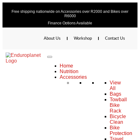
Free shipping nationwide on Accessories over R2000 and Bikes over
R6000
Finance Options Available
About Us
Workshop
Contact Us
Home
Nutrition
Accessories
View
All
Bags
Towball
Bike
Rack
Bicycle
Clean
Bike
Protection
Travel