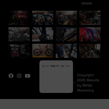
details
Copyright
2026 Website
by Bietjie
Marketing