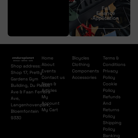
Full
Finance
Application
Home
Bicycles
Terms &
About
Clothing
Conditions
Shop address:
Events
Components
Privacy
Shop 17, Pretty
Contact us
Accessories
Policy
Gardens Gym
News &
Cookie
Building, Du Plessis
Articles
Policy
Ave & Faan Ferreira
My
Refunds
Ave,
Account
And
Langenhovenpark,
My Cart
Returns
Bloemfontein
Policy
9330
Shipping
Policy
Banking