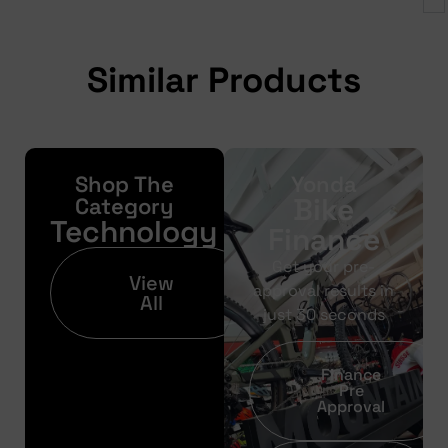
Similar Products
Shop The
Yonda
Bike
Category
Technology
Finance
Get your pre-
View
approval results in
All
just 30 seconds
Finance
Pre
Approval