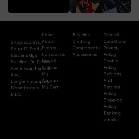
Home
Bicycles
Terms &
About
Clothing
Conditions
Shop address:
Events
Components
Privacy
Shop 17, Pretty
Contact us
Accessories
Policy
Gardens Gym
News &
Cookie
Building, Du Plessis
Articles
Policy
Ave & Faan Ferreira
My
Refunds
Ave,
Account
And
Langenhovenpark,
My Cart
Returns
Bloemfontein
Policy
9330
Shipping
Policy
Banking
details