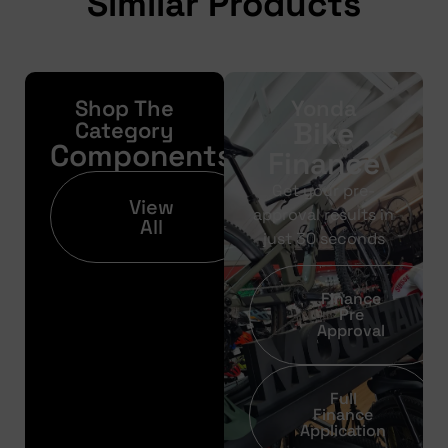
Similar Products
Shop The
Yonda
Bike
Category
Components
Finance
Get your pre-
View
approval results in
All
just 30 seconds
Finance
Pre
Approval
Full
Finance
Application