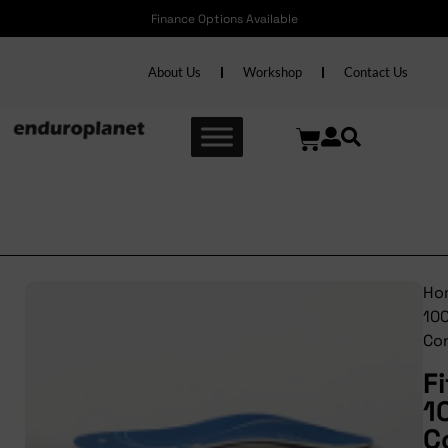
Finance Options Available
About Us
Workshop
Contact Us
Fitfoot 100% Control
Ho
10
Con
F
1
C