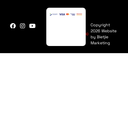
Copyright
2026 Website
by Bietjie
Marketing