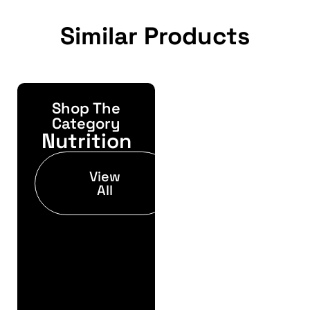
Similar Products
Shop The
Yonda
Bike
Category
Nutrition
Finance
Get your pre-
View
approval results in
All
just 30 seconds
Finance
Pre
Approval
Full