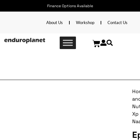
Finance Options Available
About Us
Workshop
Contact Us
Epieq Xp Naartjie
Ho
an
Nut
Xp
Naa
E