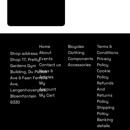
Finance
Application
Home
Bicycles
Terms &
About
Clothing
Conditions
Shop address:
Events
Components
Privacy
Shop 17, Pretty
Contact us
Accessories
Policy
Gardens Gym
News &
Cookie
Building, Du Plessis
Articles
Policy
Ave & Faan Ferreira
My
Refunds
Ave,
Account
And
Langenhovenpark,
My Cart
Returns
Bloemfontein
Policy
9330
Shipping
Policy
Banking
details