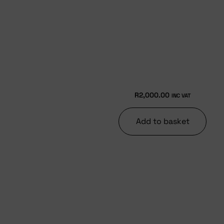
R
2,000.00
INC VAT
Add to basket