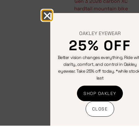
adventure
Hardtail
mountain
bikes
OAKLEY EYEWEAR
25% OFF
View All
Better vision changes everything. Ride wi
clarity, comfort, and control in Oakley
eyewear. Take 25% off today. *while stoc
last
SHOP OAKLEY
CLOSE