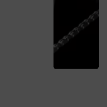
Quality You
Can Trust
Pre-
Owned