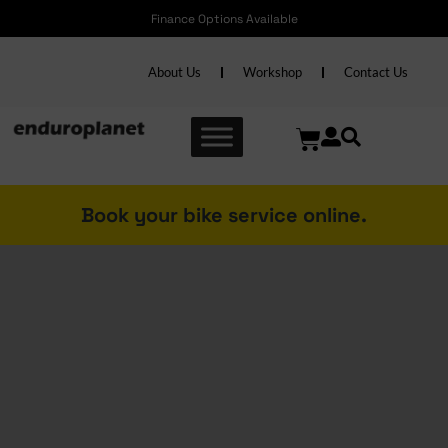
Free shipping nationwide on Accessories over R2000 and Bikes over R6000
About Us
Workshop
Contact Us
Book your bike service online.