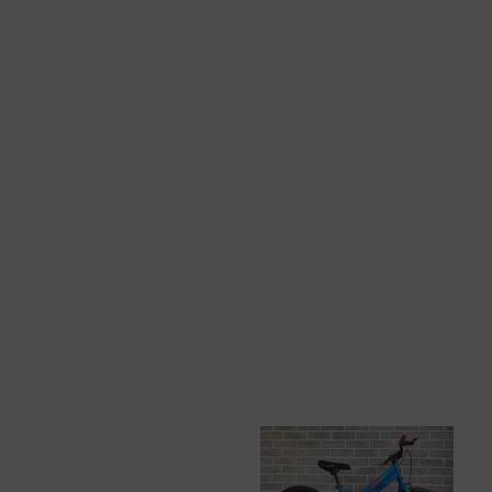
View All