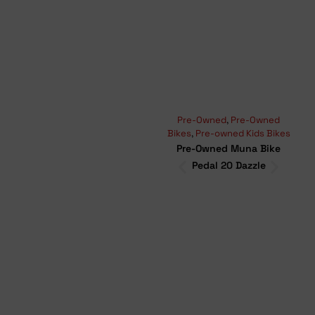
Pre-Owned
,
Pre-Owned
Moun
Bikes
,
Pre-owned Kids Bikes
Bikes
Pre-Owned Muna Bike
Pr
Pedal 20 Dazzle