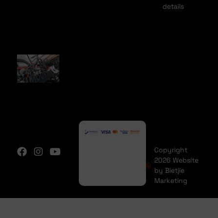
details
Copyright
2026 Website
by Bietjie
Marketing