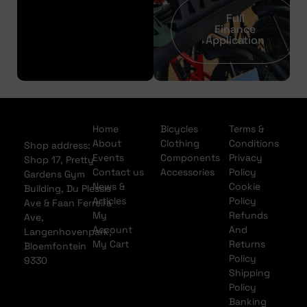
Full
Finance
Application
Home
Bicycles
Terms &
About
Clothing
Conditions
Shop address:
Events
Components
Privacy
Shop 17, Pretty
Contact us
Accessories
Policy
Gardens Gym
News &
Cookie
Building, Du Plessis
Articles
Policy
Ave & Faan Ferreira
My
Refunds
Ave,
Account
And
Langenhovenpark,
My Cart
Returns
Bloemfontein
Policy
9330
Shipping
Policy
Banking