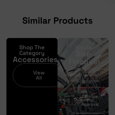
Similar Products
Shop The
Yonda
Bike
Category
Accessories
Finance
Get your pre-
View
approval results in
All
just 30 seconds
Finance
Pre
Approval