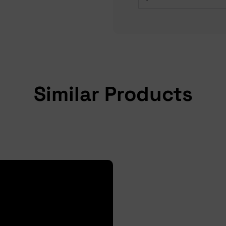
Similar Products