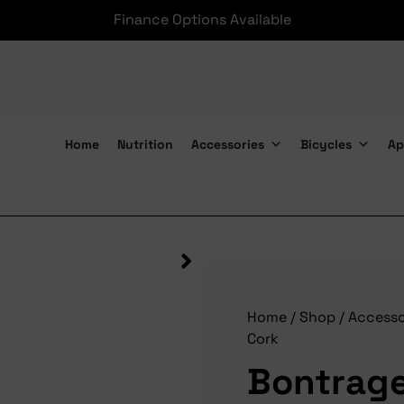
Finance Options Available
Home
Nutrition
Accessories
Bicycles
Ap
Bontrager Tape Gel Cork
Home
/
Shop
/
Accesso
Cork
Bontrage