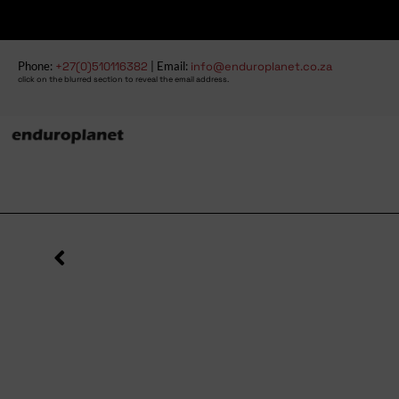
Phone:
+27(0)510116382
| Email:
info@enduroplanet.co.za
click on the blurred section to reveal the email address.