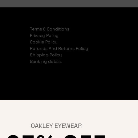
Terms & Conditions
Privacy Policy
Cookie Policy
Refunds And Returns Policy
Shipping Policy
Banking details
OAKLEY EYEWEAR