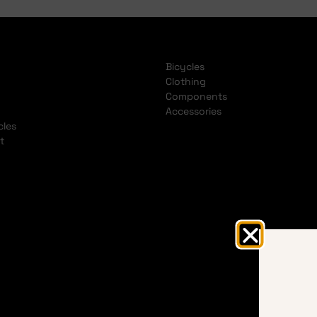
Bicycles
Clothing
Components
Accessories
cles
t