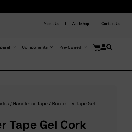
About Us
Workshop
Contact Us
parel
Components
Pre-Owned
ries
/
Handlebar Tape
/ Bontrager Tape Gel
r Tape Gel Cork