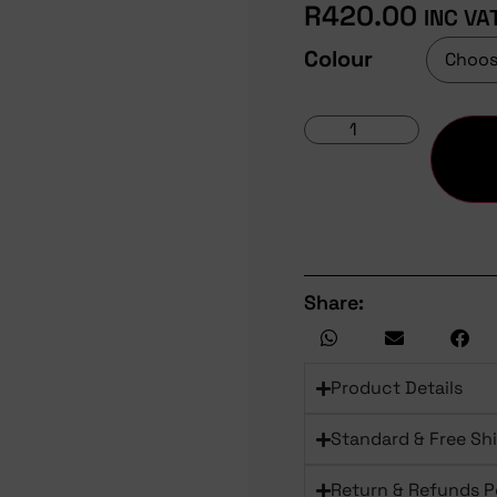
R
420.00
INC VA
Colour
Share:
Product Details
Standard & Free Sh
Return & Refunds P