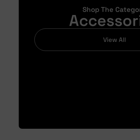
Shop The Catego
Accessor
View All