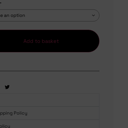
T
Add to basket
ipping Policy
olicy