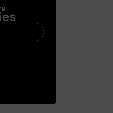
ry
ies
Bi
Get your pre-