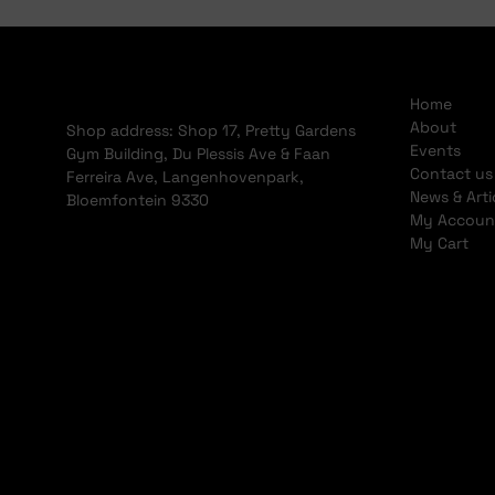
Home
About
Shop address: Shop 17, Pretty Gardens
Events
Gym Building, Du Plessis Ave & Faan
Contact us
Ferreira Ave, Langenhovenpark,
News & Arti
Bloemfontein 9330
My Accoun
My Cart