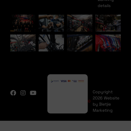
details
Copyright
2026 Website
by Bietjie
Marketing