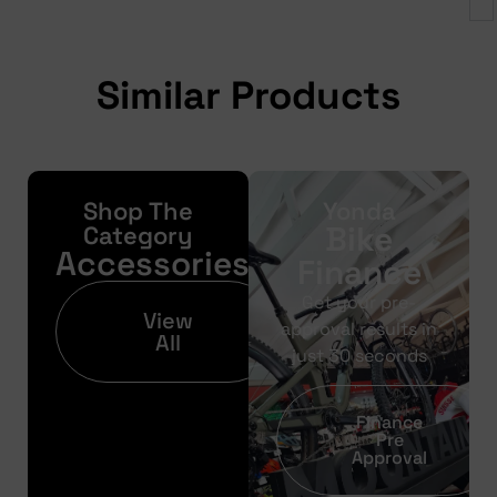
Similar Products
Shop The
Yonda
Bike
Category
Accessories
Finance
Get your pre-
View
approval results in
All
just 30 seconds
Finance
Pre
Approval