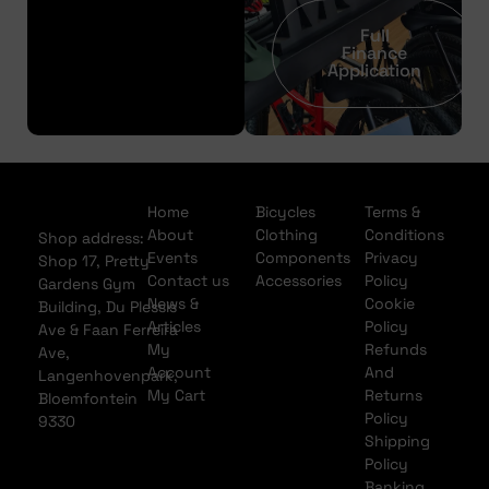
Full
Finance
Application
Home
Bicycles
Terms &
About
Clothing
Conditions
Shop address:
Events
Components
Privacy
Shop 17, Pretty
Contact us
Accessories
Policy
Gardens Gym
News &
Cookie
Building, Du Plessis
Articles
Policy
Ave & Faan Ferreira
My
Refunds
Ave,
Account
And
Langenhovenpark,
My Cart
Returns
Bloemfontein
Policy
9330
Shipping
Policy
Banking