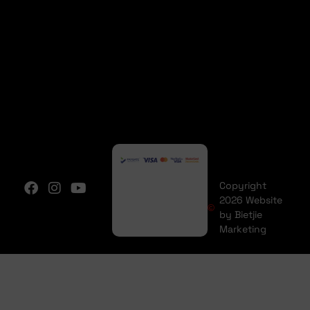
Copyright
2026 Website
by Bietjie
Marketing