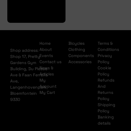
Finance
Application
Home
Bicycles
Terms &
About
Clothing
Conditions
Shop address:
Events
Components
Privacy
Shop 17, Pretty
Contact us
Accessories
Policy
Gardens Gym
News &
Cookie
Building, Du Plessis
Articles
Policy
Ave & Faan Ferreira
My
Refunds
Ave,
Account
And
Langenhovenpark,
My Cart
Returns
Bloemfontein
Policy
9330
Shipping
Policy
Banking
details