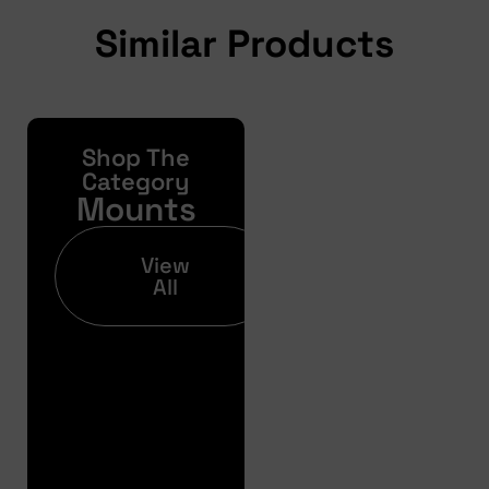
Similar Products
Shop The
Yonda
Bike
Category
Mounts
Finance
Get your pre-
View
approval results in
All
just 30 seconds
Finance
Pre
Approval
Full