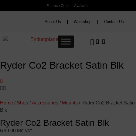
Finance Options Available
About Us
Workshop
Contact Us
Ryder Co2 Bracket Satin Blk
Home
/
Shop
/
Accessories
/
Mounts
/ Ryder Co2 Bracket Satin
Blk
Ryder Co2 Bracket Satin Blk
R
99.00
INC VAT