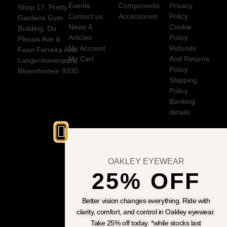
Events
Components
Privacy
Shop 17, Pretty
Contact us
Accessories
Policy
Gardens Gym
News &
Cookie
Building, Du
Articles
Policy
Plessis Ave &
My Account
Refunds
Faan Ferreira Ave,
My Cart
And Returns
Langenhovenpark,
Policy
Bloemfontein 9330
Shipping
Policy
Banking
details
OAKLEY EYEWEAR
25% OFF
Better vision changes everything. Ride with
clarity, comfort, and control in Oakley eyewear.
Take 25% off today. *while stocks last