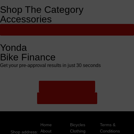
Shop The Category
Accessories
View All
Yonda
Bike Finance
Get your pre-approval results in just 30 seconds
Finance Pre Approval
Full Finance Application
Home
Bicycles
Terms &
About
Clothing
Conditions
Shop address: