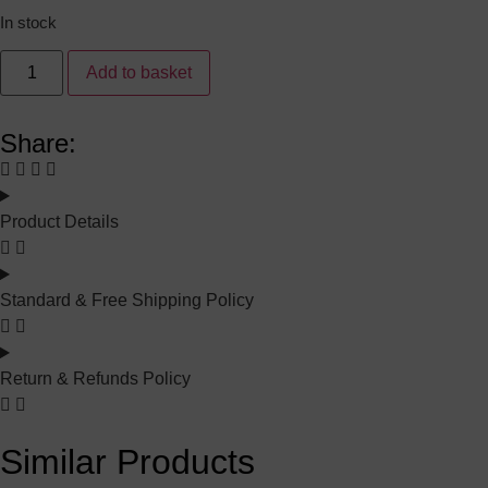
In stock
Add to basket
Share:
Product Details
Standard & Free Shipping Policy
Return & Refunds Policy
Similar Products