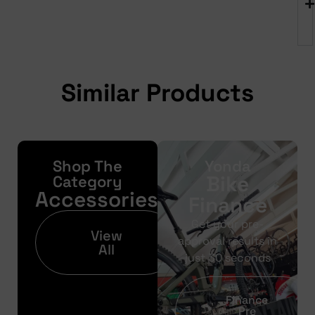
Similar Products
Shop The
Yonda
Bike
Category
Accessories
Finance
Get your pre-
View
approval results in
All
just 30 seconds
Finance
Pre