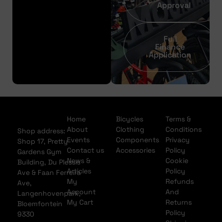
Approval
Full
Finance
Application
Home
Bicycles
Terms &
About
Clothing
Conditions
Shop address:
Events
Components
Privacy
Shop 17, Pretty
Contact us
Accessories
Policy
Gardens Gym
News &
Cookie
Building, Du Plessis
Articles
Policy
Ave & Faan Ferreira
My
Refunds
Ave,
Account
And
Langenhovenpark,
My Cart
Returns
Bloemfontein
Policy
9330