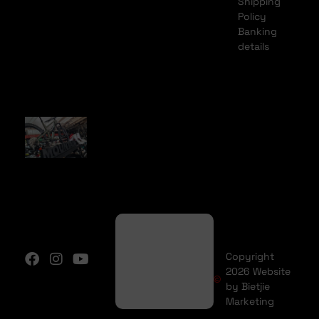
Shipping
Policy
Banking
details
Copyright
2026 Website
by Bietjie
Marketing