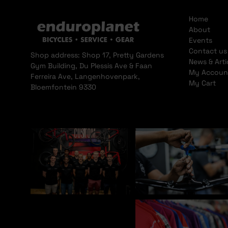
Home
About
Events
Contact us
Shop address: Shop 17, Pretty Gardens
News & Arti
Gym Building, Du Plessis Ave & Faan
My Accoun
Ferreira Ave, Langenhovenpark,
My Cart
Bloemfontein 9330