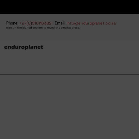
Phone:
+27(0)510116382
| Email:
info@enduroplanet.co.za
click on the blurred section to reveal the email address.