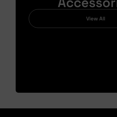
Accessor
View All