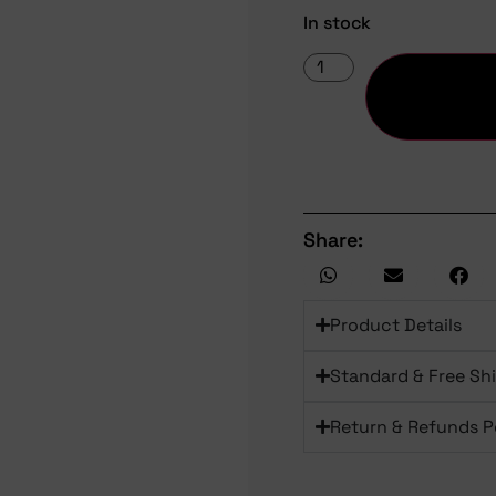
In stock
Share:
Product Details
Standard & Free Sh
Return & Refunds P