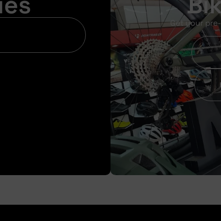
ies
Bi
Get your pre-