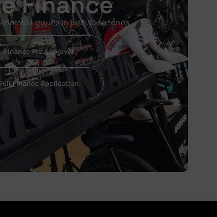
ke Finance
approval results in just 30 seconds
Finance Pre Approval
Full Finance Application