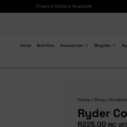
Finance Options Available
Home
Nutrition
Accessories
Bicycles
Ap
Ryder Co2 16g Infl Kit
Home
/
Shop
/
Accesso
Ryder Co2
R
225.00
INC VA