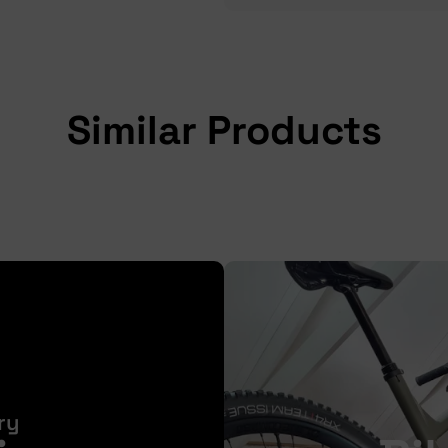
Similar Products
ry