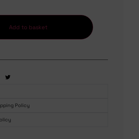
Add to basket
ipping Policy
olicy