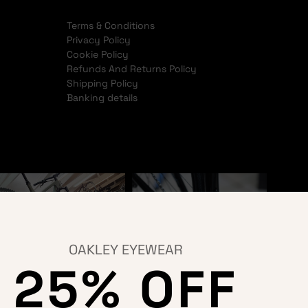
Terms & Conditions
Privacy Policy
Cookie Policy
Refunds And Returns Policy
Shipping Policy
Banking details
OAKLEY EYEWEAR
25% OFF