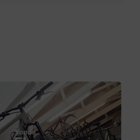
Yonda