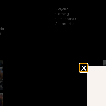
Bicycles
Clothing
Components
Accessories
cles
t