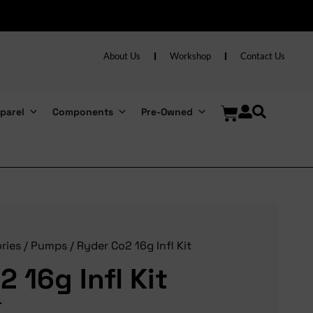
About Us
Workshop
Contact Us
parel
Components
Pre-Owned
ries
/
Pumps
/ Ryder Co2 16g Infl Kit
 16g Infl Kit
T