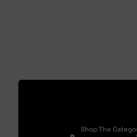
Shop The Catego