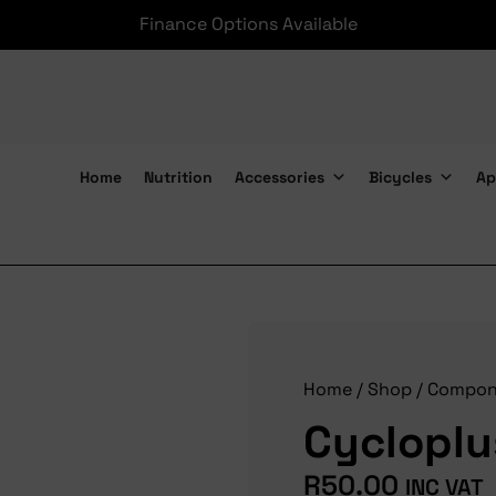
Finance Options Available
Home
Nutrition
Accessories
Bicycles
Ap
Cycloplus Axle Qr Front
Home
/
Shop
/
Compon
Cycloplu
R
50.00
INC VAT