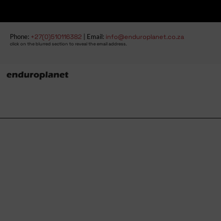
Phone:
+27(0)510116382
| Email:
info@enduroplanet.co.za
click on the blurred section to reveal the email address.