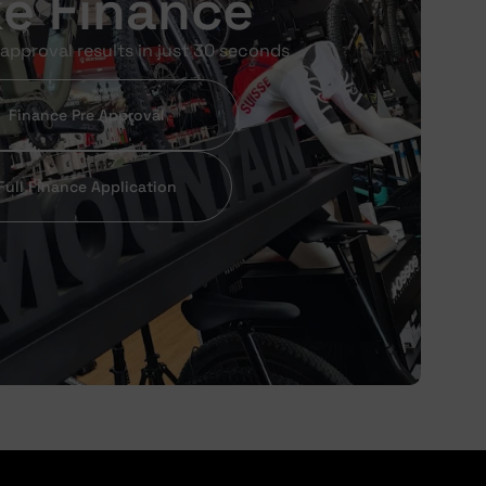
ke Finance
approval results in just 30 seconds
Finance Pre Approval
Full Finance Application