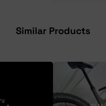
Similar Products
ry