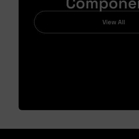
Compone
View All