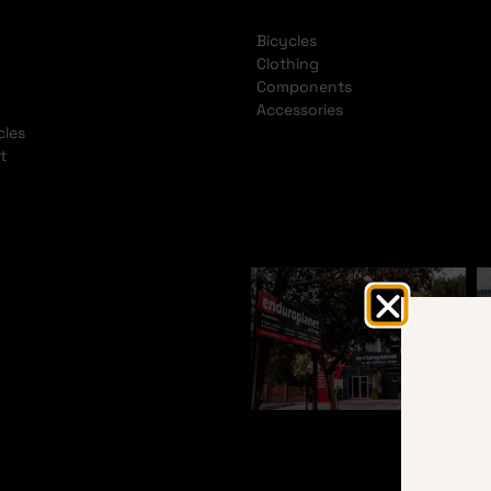
Bicycles
Clothing
Components
Accessories
cles
t