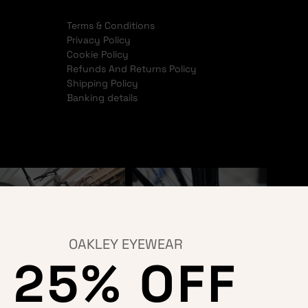
Terms & Conditions
Privacy Policy
Cookie Policy
Refunds And Returns Policy
Shipping Policy
Banking details
OAKLEY EYEWEAR
25% OFF