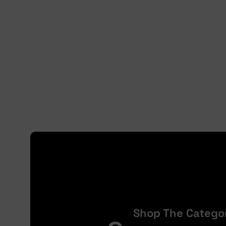
Shop The Catego