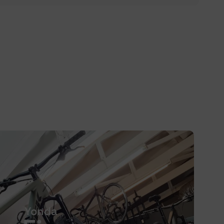
Yonda