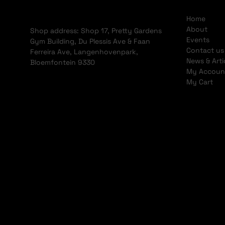
Home
About
Shop address: Shop 17, Pretty Gardens
Events
Gym Building, Du Plessis Ave & Faan
Contact us
Ferreira Ave, Langenhovenpark,
News & Arti
Bloemfontein 9330
My Accoun
My Cart