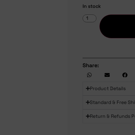
In stock
Share:
Product Details
Standard & Free Sh
Return & Refunds P