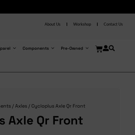
About Us
Workshop
Contact Us
parel
Components
Pre-Owned
ents
/
Axles
/ Cycloplus Axle Qr Front
s Axle Qr Front