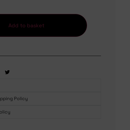
Add to basket
ipping Policy
olicy