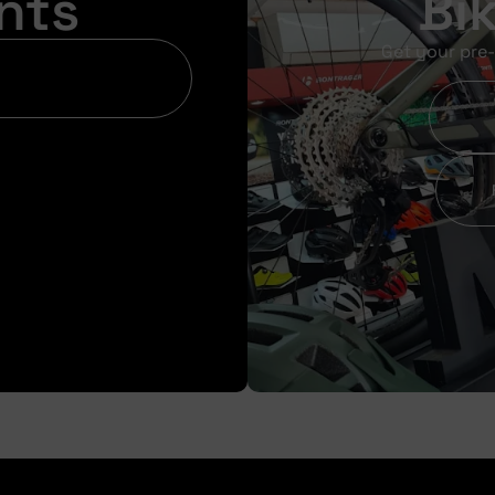
nts
Bi
Get your pre-