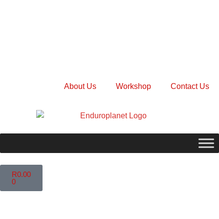
About Us
Workshop
Contact Us
R
0.00
0