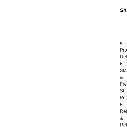
Sh
Pro
Det
Sta
&
Fre
Shi
Pol
Ret
&
Re