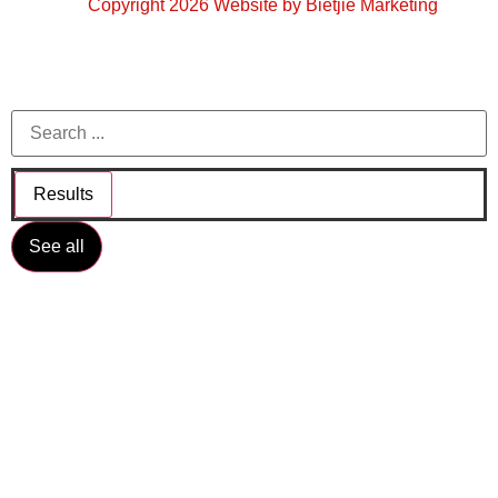
Copyright 2026 Website by Bietjie Marketing
Results
See all