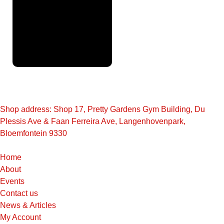
Full
Finance
Application
Shop address: Shop 17, Pretty Gardens Gym Building, Du
Plessis Ave & Faan Ferreira Ave, Langenhovenpark,
Bloemfontein 9330
Home
About
Events
Contact us
News & Articles
My Account