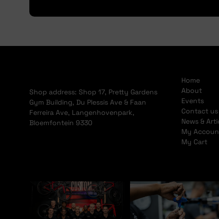
Home
About
Shop address: Shop 17, Pretty Gardens
Events
Gym Building, Du Plessis Ave & Faan
Contact us
Ferreira Ave, Langenhovenpark,
News & Arti
Bloemfontein 9330
My Accoun
My Cart