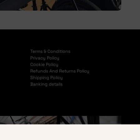
Terms & Conditions
Privacy Policy
Cookie Policy
Refunds And Returns Policy
Shipping Policy
Banking details