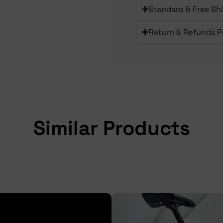
Standard & Free Sh
Return & Refunds P
Similar Products