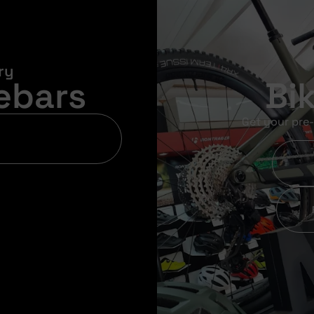
ry
ebars
Bi
Get your pre-