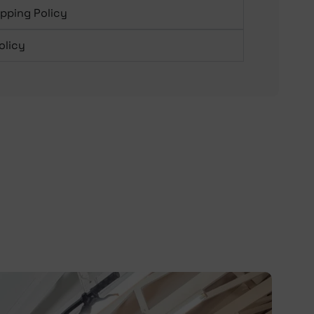
ipping Policy
olicy