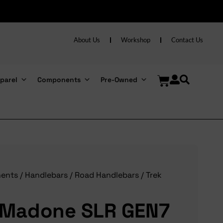
About Us
Workshop
Contact Us
parel
Components
Pre-Owned
ents
/
Handlebars
/
Road Handlebars
/ Trek
 Madone SLR GEN7