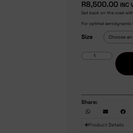
R
8,500.00
INC 
Get back on the road wit
For optimal aerodynamic 
Size
Share:
Product Details