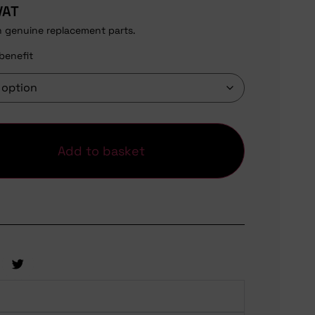
VAT
h genuine replacement parts.
benefit
Add to basket