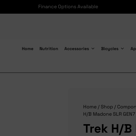
Finance Options Available
Home
Nutrition
Accessories
Bicycles
Ap
Trek H/B Madone SLR GEN7
Home
/
Shop
/
Compon
H/B Madone SLR GEN7
Trek H/B