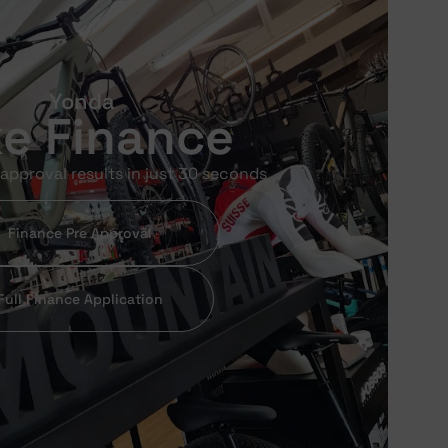
Yonda
ke Finance
approval results in just 30 seconds
Finance Pre Approval
Full Finance Application