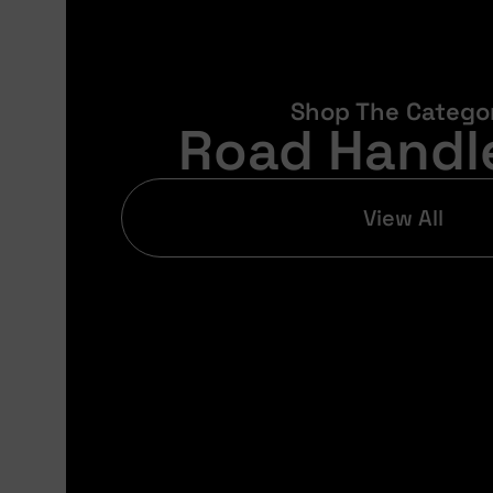
Shop The Catego
Road Handl
View All