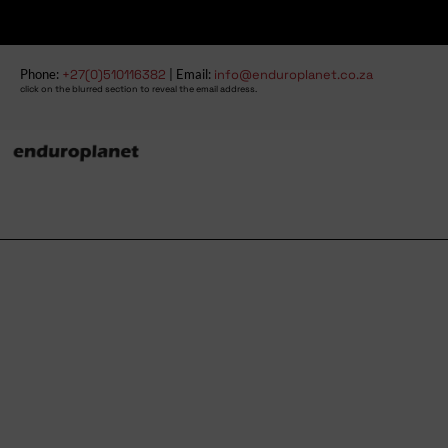
Phone:
+27(0)510116382
| Email:
info@enduroplanet.co.za
click on the blurred section to reveal the email address.