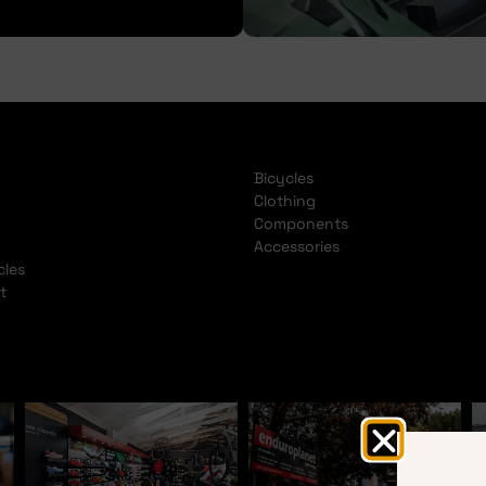
Bicycles
Clothing
Components
Accessories
cles
t