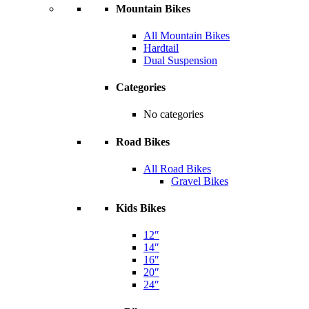
Mountain Bikes
All Mountain Bikes
Hardtail
Dual Suspension
Categories
No categories
Road Bikes
All Road Bikes
Gravel Bikes
Kids Bikes
12″
14″
16″
20″
24″