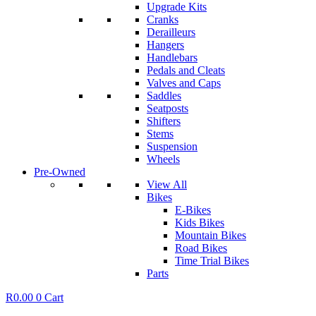
Upgrade Kits
Cranks
Derailleurs
Hangers
Handlebars
Pedals and Cleats
Valves and Caps
Saddles
Seatposts
Shifters
Stems
Suspension
Wheels
Pre-Owned
View All
Bikes
E-Bikes
Kids Bikes
Mountain Bikes
Road Bikes
Time Trial Bikes
Parts
R
0.00
0
Cart