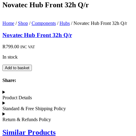
Novatec Hub Front 32h Q/r
Home
/
Shop
/
Components
/
Hubs
/ Novatec Hub Front 32h Q/r
Novatec Hub Front 32h Q/r
R
799.00
INC VAT
In stock
Novatec
Add to basket
Hub
Front
Share:
32h
Q/r
quantity
Product Details
Standard & Free Shipping Policy
Return & Refunds Policy
Similar Products