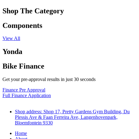
Shop The Category
Components
View All
Yonda
Bike Finance
Get your pre-approval results in just 30 seconds
Finance Pre Approval
Full Finance Application
Shop address: Shop 17, Pretty Gardens Gym Building, Du
Plessis Ave & Faan Ferreira Ave, Langenhovenpark,
Bloemfontein 9330
Home
About