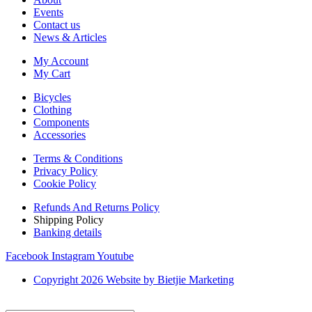
Events
Contact us
News & Articles
My Account
My Cart
Bicycles
Clothing
Components
Accessories
Terms & Conditions
Privacy Policy
Cookie Policy
Refunds And Returns Policy
Shipping Policy
Banking details
Facebook
Instagram
Youtube
Copyright 2026 Website by Bietjie Marketing