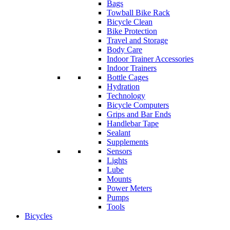
Bags
Towball Bike Rack
Bicycle Clean
Bike Protection
Travel and Storage
Body Care
Indoor Trainer Accessories
Indoor Trainers
Bottle Cages
Hydration
Technology
Bicycle Computers
Grips and Bar Ends
Handlebar Tape
Sealant
Supplements
Sensors
Lights
Lube
Mounts
Power Meters
Pumps
Tools
Bicycles