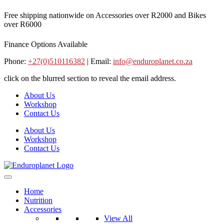
Skip
Free shipping nationwide on Accessories over R2000 and Bikes
to
over R6000
content
Finance Options Available
Phone:
+27(0)510116382
| Email:
info@enduroplanet.co.za
click on the blurred section to reveal the email address.
About Us
Workshop
Contact Us
About Us
Workshop
Contact Us
Home
Nutrition
Accessories
View All