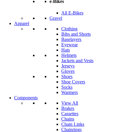
e-Bikes
All E-Bikes
Gravel
Apparel
Clothing
Bibs and Shorts
Baselayers
Eyewear
Hats
Helmets
Jackets and Vests
Jerseys
Gloves
Shoes
Shoe Covers
Socks
Warmers
Components
View All
Brakes
Cassettes
Chains
Chain Links
Chainrings