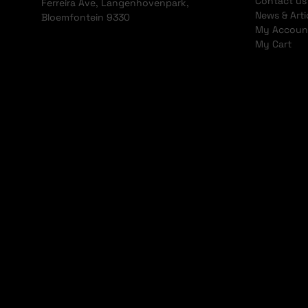
Contact us
Ferreira Ave, Langenhovenpark,
News & Arti
Bloemfontein 9330
My Accoun
My Cart