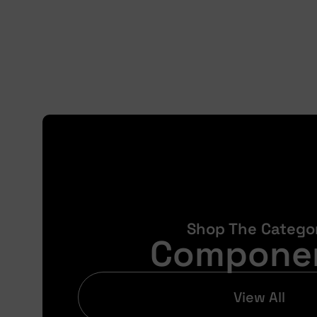
Shop The Catego
Compone
View All