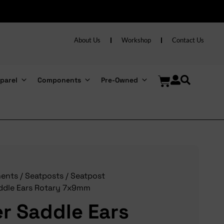
About Us
Workshop
Contact Us
parel
Components
Pre-Owned
ents
/
Seatposts
/
Seatpost
ddle Ears Rotary 7x9mm
r Saddle Ears