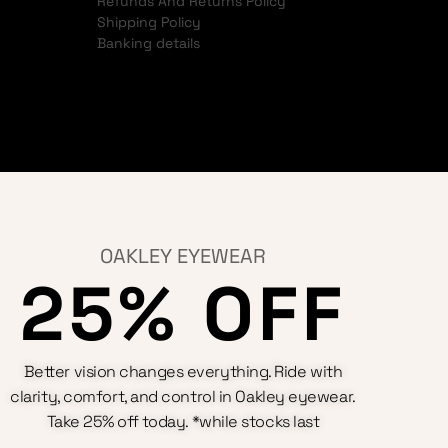
Refunds And Returns Policy
Shipping Policy
Banking details
OAKLEY EYEWEAR
25% OFF
Better vision changes everything. Ride with
clarity, comfort, and control in Oakley eyewear.
Take 25% off today. *while stocks last