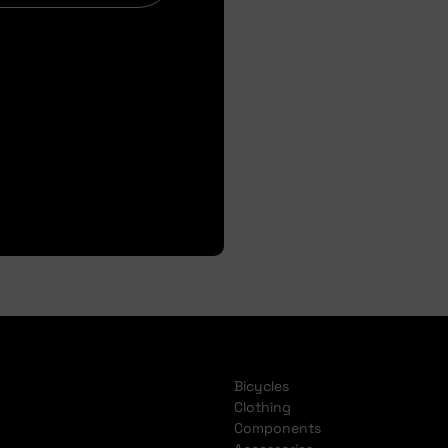
Bicycles
Clothing
Components