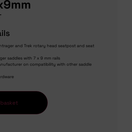
7x9mm
T
ils
ntrager and Trek rotary head seatpost and seat
ger saddles with 7 x 9 mm rails
nufacturer on compatibility with other saddle
ardware
 basket