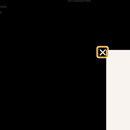
Accessories
cles
t