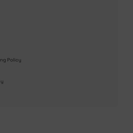
ing Policy
cy