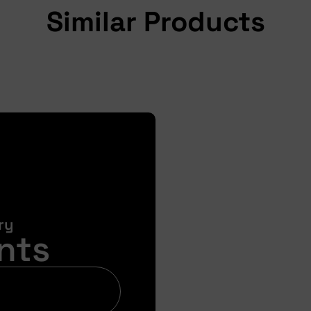
Similar Products
ry
nts
Bi
Get your pre-