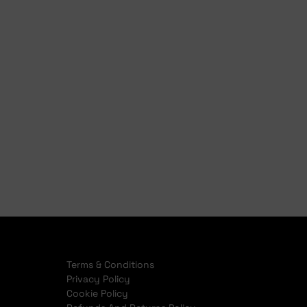
Finance Pre Approval
Full Finance Application
Terms & Conditions
Privacy Policy
Cookie Policy