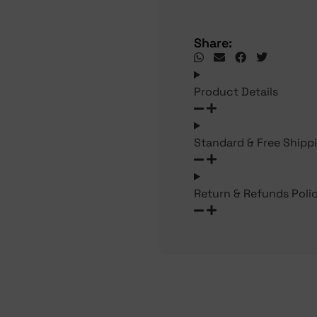
Share:
Product Details
Standard & Free Shipp
Return & Refunds Poli