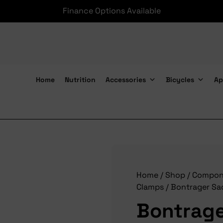
Finance Options Available
Home
Nutrition
Accessories
Bicycles
Ap
Bontrager Saddle Ears Rotary 7x9mm
Home
/
Shop
/
Compon
Clamps
/ Bontrager Sa
Bontrage