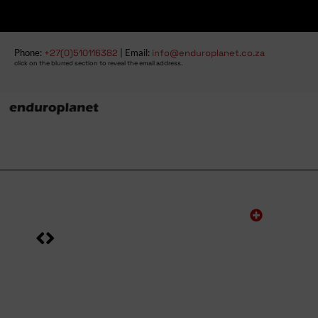
Phone:
+27(0)510116382
| Email:
info@enduroplanet.co.za
click on the blurred section to reveal the email address.