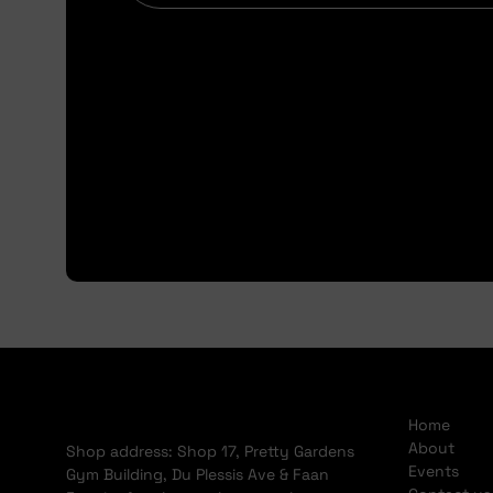
Home
About
Shop address: Shop 17, Pretty Gardens
Events
Gym Building, Du Plessis Ave & Faan