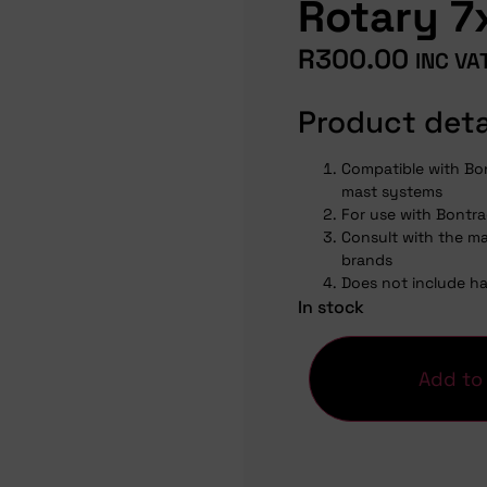
Rotary 
R
300.00
INC VA
Product deta
Compatible with Bo
mast systems
For use with Bontra
Consult with the ma
brands
Does not include h
In stock
Add to