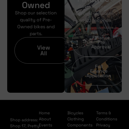
Owned
Get your pre-
Shop our selection
approval results in
quality of Pre-
just 30 seconds
Owned bikes and
parts.
Finance
Pre
View
Approval
All
Full
Finance
Application
Home
Bicycles
Terms &
About
Clothing
Conditions
Shop address:
Events
Components
Privacy
Shop 17, Pretty