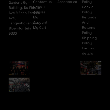
Contact us
Accessories
Policy
Gardens Gym
News &
Cookie
Building, Du Plessis
Articles
Policy
Ave & Faan Ferreira
My
Refunds
Ave,
Account
And
Langenhovenpark,
My Cart
Returns
Bloemfontein
Policy
9330
Shipping
Policy
Banking
details