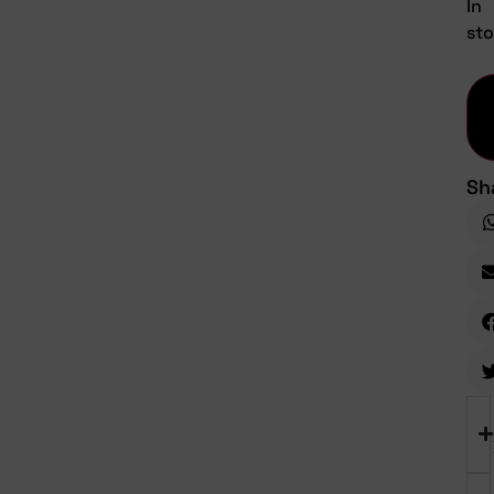
In
st
Sh