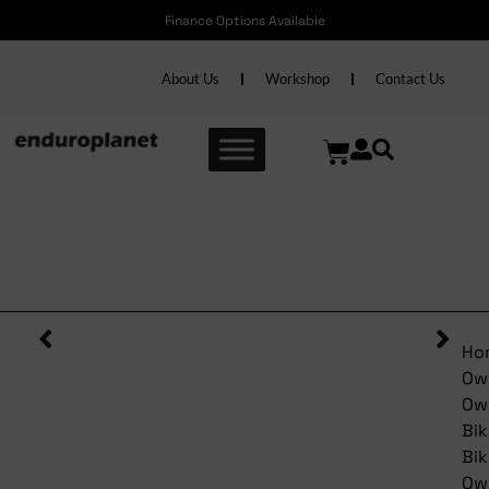
Finance Options Available
About Us
Workshop
Contact Us
Pre-Owned Pinarello Paris
Red/Black 60cm
Ho
Ow
Ow
Bik
Bik
Ow