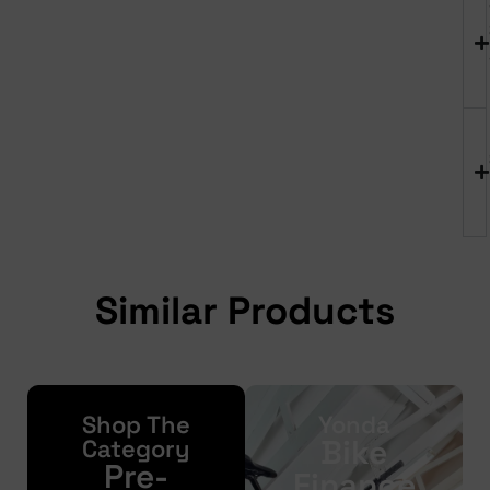
Similar Products
Shop The
Yonda
Bike
Category
Pre-
Finance