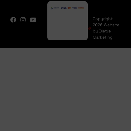
Copyright
2026 Website
by Bietjie
Marketing