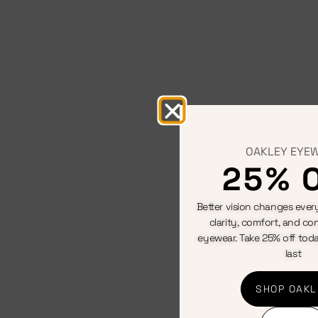
OAKLEY EYE
25% 
Better vision changes every
clarity, comfort, and con
eyewear. Take 25% off toda
last
SHOP OAKL