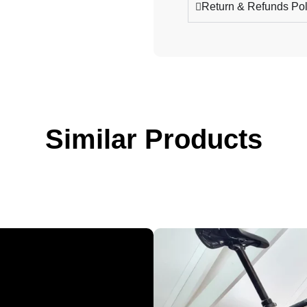
Return & Refunds Pol
Similar Products