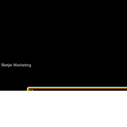
Bietjie Marketing