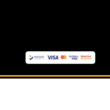
OAKLEY EYEWEAR