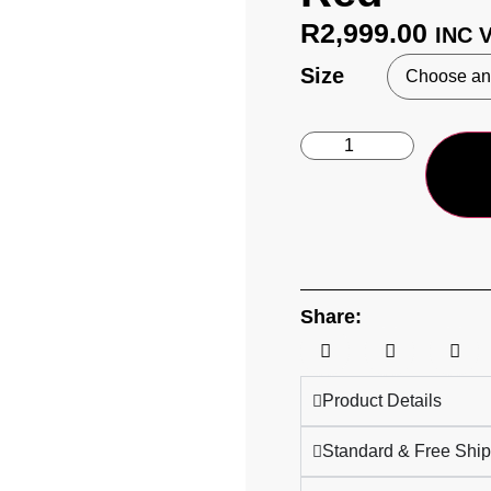
R
2,999.00
INC 
Size
Share:
Product Details
Standard & Free Ship