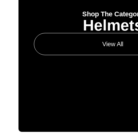
Shop The Catego
Helmet
View All