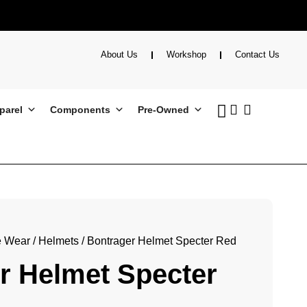
About Us
Workshop
Contact Us
parel
Components
Pre-Owned
e Wear
/
Helmets
/ Bontrager Helmet Specter Red
r Helmet Specter