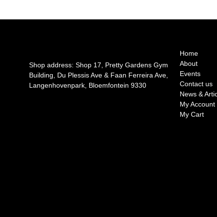
Home
About
Shop address: Shop 17, Pretty Gardens Gym
Events
Building, Du Plessis Ave & Faan Ferreira Ave,
Contact us
Langenhovenpark, Bloemfontein 9330
News & Arti
My Account
My Cart