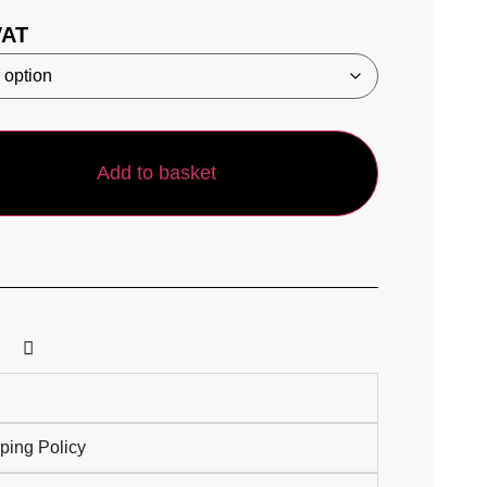
VAT
Add to basket
ping Policy