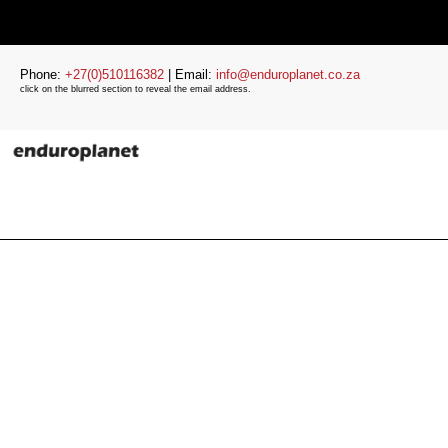
Phone:
+27(0)510116382
| Email:
info@enduroplanet.co.za
click on the blurred section to reveal the email address.