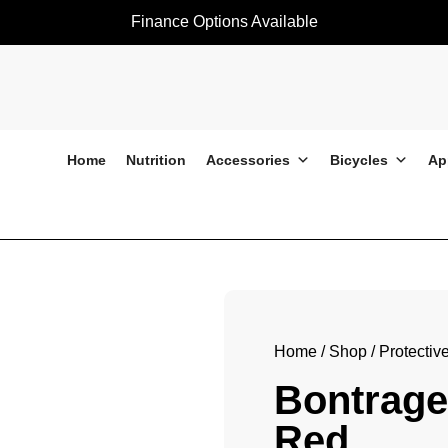
Finance Options Available
Home
Nutrition
Accessories
Bicycles
Ap
Bontrager Helmet Specter Red
Home
/
Shop
/
Protectiv
Bontrage
Red