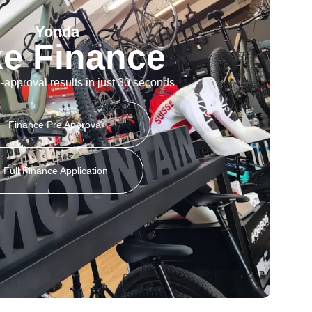
Yonda
ke Finance
-approval results in just 30 seconds
Finance Pre Approval
Full Finance Application