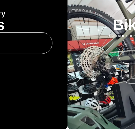
ry
s
Bi
Get your pre