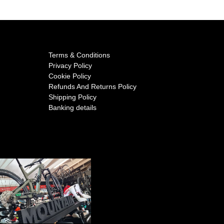
Terms & Conditions
Privacy Policy
Cookie Policy
Refunds And Returns Policy
Shipping Policy
Banking details