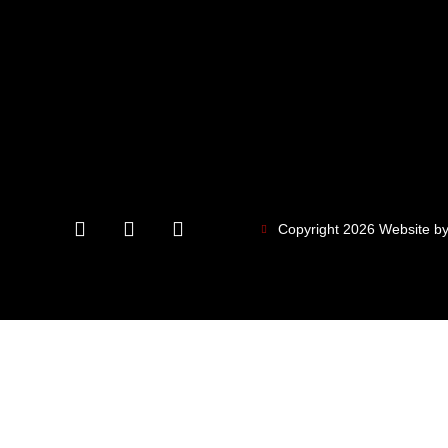
Copyright 2026 Website by 