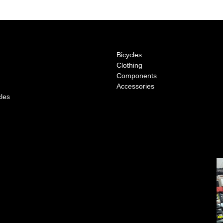
Bicycles
Clothing
Components
Accessories
cles