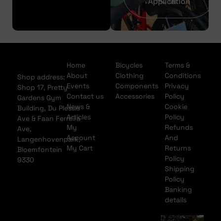
Application
Home
Bicycles
Terms &
About
Clothing
Conditions
Shop address:
Events
Components
Privacy
Shop 17, Pretty
Contact us
Accessories
Policy
Gardens Gym
News &
Cookie
Building, Du Plessis
Articles
Policy
Ave & Faan Ferreira
My
Refunds
Ave,
Account
And
Langenhovenpark,
My Cart
Returns
Bloemfontein
Policy
9330
Shipping
Policy
Banking
details