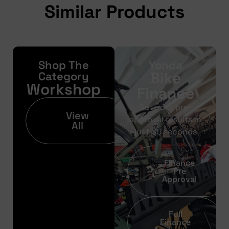
Similar Products
Shop The
Yonda
Bike
Category
Workshop
Finance
Get your pre-
View
approval results in
All
just 30 seconds
Finance
Pre
Approval
Full
Finance