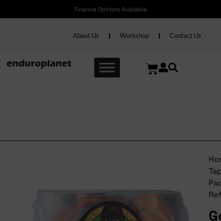
Finance Options Available
About Us
Workshop
Contact Us
Gorilla Tape Packaging
Refill
Ho
Ta
Pa
Ref
Go