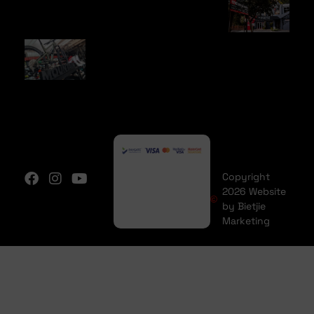
Copyright
2026 Website
by Bietjie
Marketing