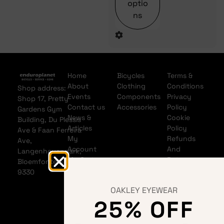
optio
ns
Home
Bicycles
Terms &
About
Clothing
Conditions
Shop address:
Events
Components
Privacy
Shop 17, Pretty
Contact us
Accessories
Policy
Gardens Gym
News &
Cookie
Building, Du Plessis
Articles
Policy
Ave & Faan Ferreira
My
Refunds
Ave,
Account
And
Langenhovenpark,
My Cart
Returns
Bloemfontein
Policy
9330
Shipping
OAKLEY EYEWEAR
Policy
25% OFF
Banking
details