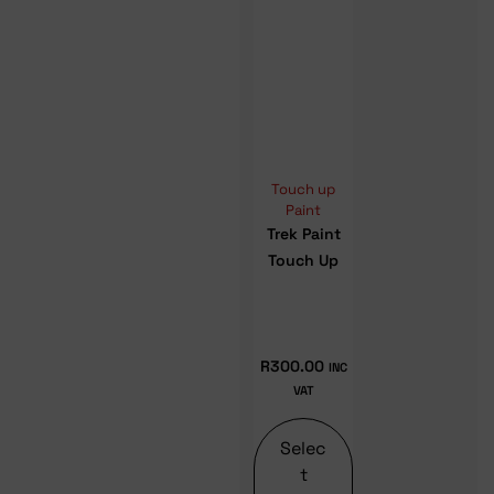
Touch up
Paint
Trek Paint
Touch Up
R
300.00
INC
VAT
Selec
t