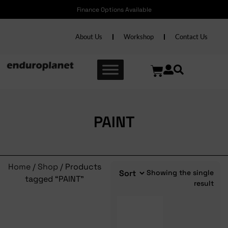
Finance Options Available
About Us
Workshop
Contact Us
PAINT
Home
/
Shop
/ Products
Showing the single
tagged “PAINT”
result