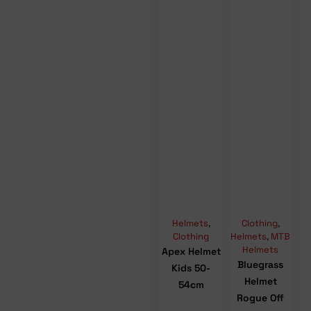
Helmets
,
Clothing
,
Clothing
Helmets
,
MTB
Helmets
Apex Helmet
Bluegrass
Kids 50-
Helmet
54cm
Rogue Off