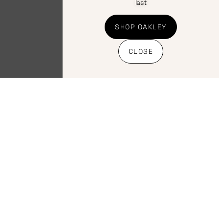
last
SHOP OAKLEY
CLOSE
Clothing
,
Clothing
,
Helmets
,
Road
Helmets
,
MTB
Helmets
Helmets