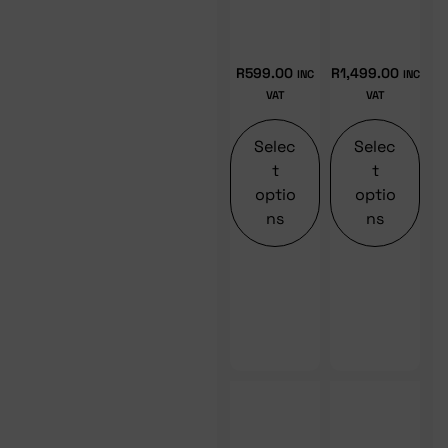
R
599.00
R
1,499.00
INC
INC
VAT
VAT
Selec
Selec
t
t
optio
optio
ns
ns