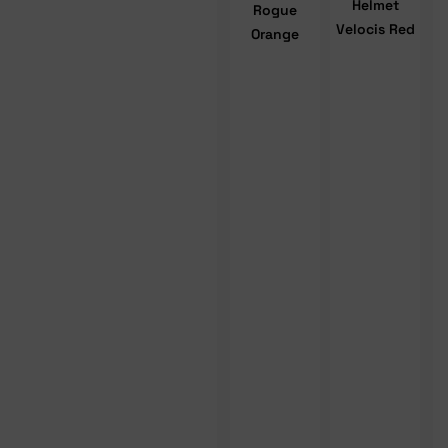
Helmet
Rogue
Velocis Red
Orange