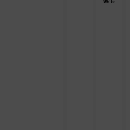
White