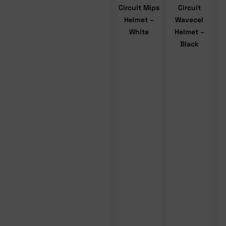
Circuit Mips
Circuit
Helmet –
Wavecel
White
Helmet –
Black