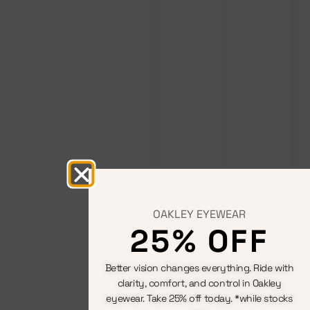
OAKLEY EYEWEAR
25% OFF
Better vision changes everything. Ride with
clarity, comfort, and control in Oakley
eyewear. Take 25% off today. *while stocks