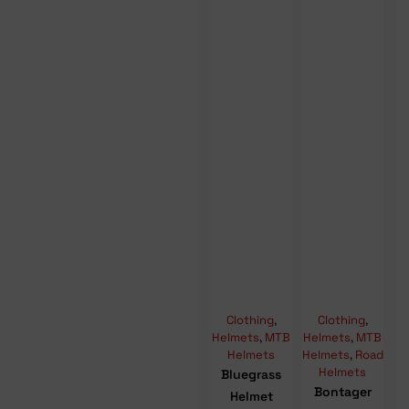
Clothing
,
Clothing
,
Helmets
,
MTB
Helmets
,
MTB
Helmets
Helmets
,
Road
Helmets
Bluegrass
Bontager
Helmet