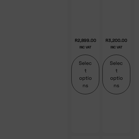
R
2,899.00
R
3,200.00
INC VAT
INC VAT
Selec
Selec
t
t
optio
optio
ns
ns