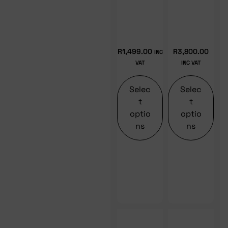
R
1,499.00
R
3,800.00
INC
VAT
INC VAT
Selec
Selec
t
t
optio
optio
ns
ns