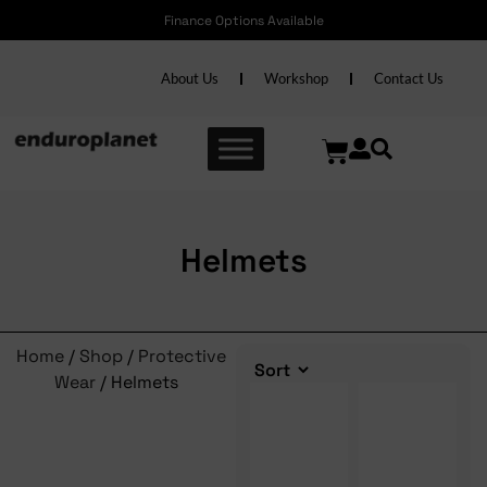
Finance Options Available
Free shipping 
About Us
Workshop
Contact Us
Helmets
Home
/
Shop
/
Protective
Wear
/ Helmets