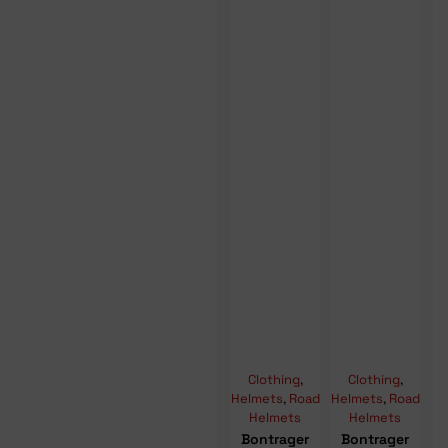
Clothing
,
Clothing
,
Helmets
,
Road
Helmets
,
Road
Helmets
Helmets
Bontrager
Bontrager