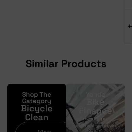
Similar Products
Shop The
Yonda
Bike
Category
Bicycle
Finance
Clean
Get your pre-
approval results in