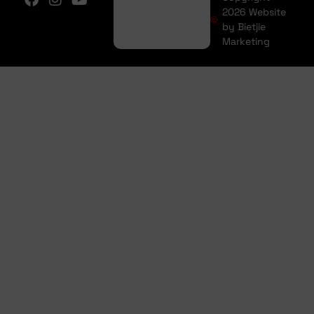
2026 Website
by Bietjie
Marketing