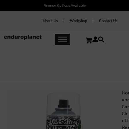
Finance Options Available
About Us
Workshop
Contact Us
Muc-off Bio Chain Cleaner
400ml
Ho
an
Ca
Cl
off
Bio