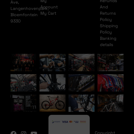
My
Refunds
Ave,
Account
And
Langenhovenpark,
My Cart
Returns
Bloemfontein
Policy
9330
Shipping
Policy
Banking
details
Copyright