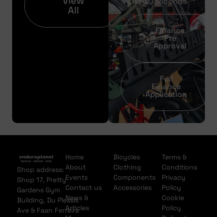
View
just 30 seconds
All
Finance
Pre
Approval
Full
Finance
Application
Home
Bicycles
Terms &
About
Clothing
Conditions
Shop address:
Events
Components
Privacy
Shop 17, Pretty
Contact us
Accessories
Policy
Gardens Gym
News &
Cookie
Building, Du Plessis
Articles
Policy
Ave & Faan Ferreira