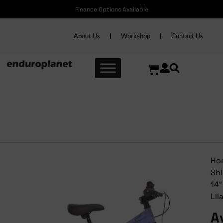
Finance Options Available
About Us
Workshop
Contact Us
Avalanche Shine 14″
Lilac/indigo
Ho
Sh
14″
Lil
A