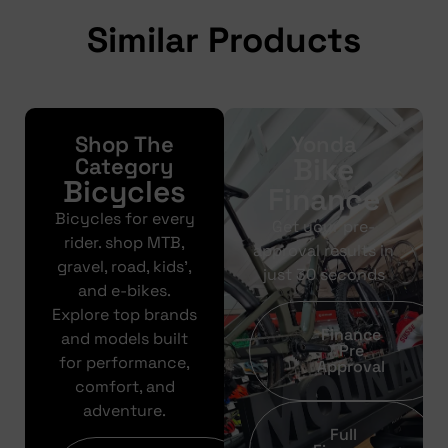
Similar Products
Shop The
Yonda
Bike
Category
Bicycles
Finance
Bicycles for every
Get your pre-
rider. shop MTB,
approval results in
gravel, road, kids’,
just 30 seconds
and e-bikes.
Explore top brands
Finance
and models built
Pre
for performance,
Approval
comfort, and
adventure.
Full