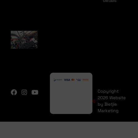
details
Copyright
2026 Website
by Bietjie
Marketing