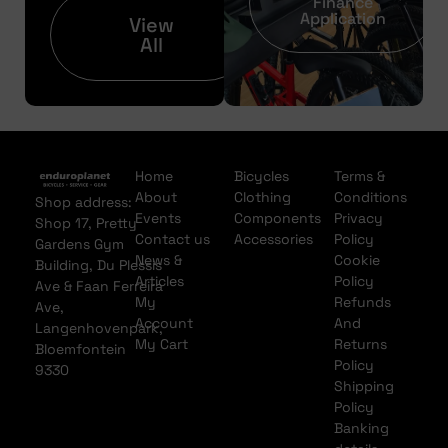
Finance
Application
View
All
Home
Bicycles
Terms &
About
Clothing
Conditions
Shop address:
Events
Components
Privacy
Shop 17, Pretty
Contact us
Accessories
Policy
Gardens Gym
News &
Cookie
Building, Du Plessis
Articles
Policy
Ave & Faan Ferreira
My
Refunds
Ave,
Account
And
Langenhovenpark,
My Cart
Returns
Bloemfontein
Policy
9330
Shipping
Policy
Banking