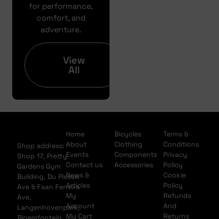
Pre
for performance,
Approval
comfort, and
adventure.
Full
Finance
Application
View
All
Home
Bicycles
Terms &
About
Clothing
Conditions
Shop address:
Events
Components
Privacy
Shop 17, Pretty
Contact us
Accessories
Policy
Gardens Gym
News &
Cookie
Building, Du Plessis
Articles
Policy
Ave & Faan Ferreira
My
Refunds
Ave,
Account
And
Langenhovenpark,
My Cart
Returns
Bloemfontein