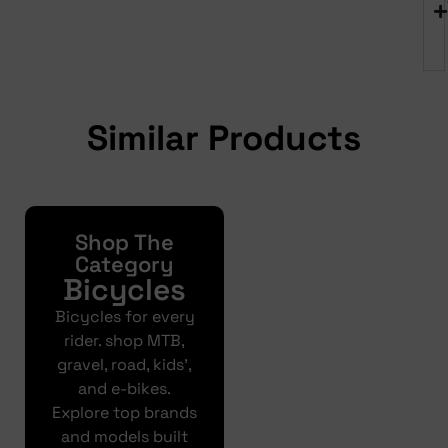
Similar Products
Shop The
Yonda
Bike
Category
Bicycles
Finance
Bicycles for every
Get your pre-
rider. shop MTB,
approval results in
gravel, road, kids’,
just 30 seconds
and e-bikes.
Explore top brands
Finance
and models built