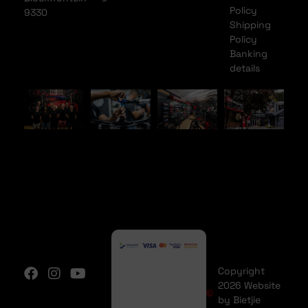
Policy
9330
Shipping
Policy
Banking
details
Copyright
2026 Website
by Bietjie