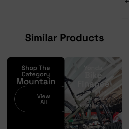
Similar Products
Shop The
Yonda
Bike
Category
Mountain
Finance
Get your pre-
View
approval results in
All
just 30 seconds
Finance
Pre