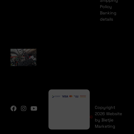
Shipping
Policy
Banking
details
Copyright
2026 Website
by Bietjie
Marketing