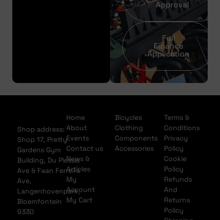
Approval
Full
Finance
Application
Home
Bicycles
Terms &
About
Clothing
Conditions
Shop address:
Events
Components
Privacy
Shop 17, Pretty
Contact us
Accessories
Policy
Gardens Gym
News &
Cookie
Building, Du Plessis
Articles
Policy
Ave & Faan Ferreira
My
Refunds
Ave,
Account
And
Langenhovenpark,
My Cart
Returns
Bloemfontein
Policy
9330