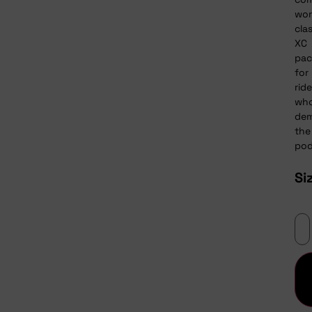
wor
cla
XC
pac
for
ride
wh
de
the
pod
Si