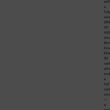
wit
a
full
wir
SR
X0
AX
driv
Bon
Ko
Elit
30
car
whe
an
a
full
car
coc
—
a
com