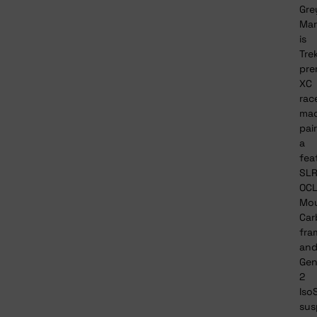
Gre
Mar
is
Tre
pre
XC
rac
mac
pai
a
fea
SL
OC
Mou
Car
fra
an
Ge
2
Iso
sus