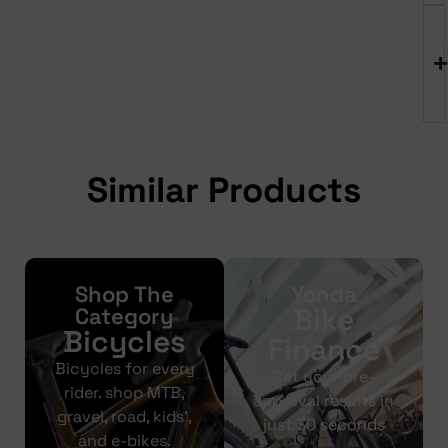
Similar Products
Shop The
Yonda
Bike
Category
Bicycles
Finance
Bicycles for every
Get your pre-
rider. shop MTB,
approval results in
gravel, road, kids’,
just 30 seconds
and e-bikes.