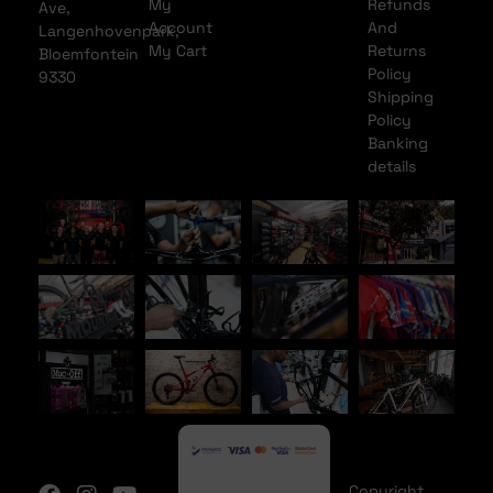
My
Refunds
Ave,
Account
And
Langenhovenpark,
My Cart
Returns
Bloemfontein
Policy
9330
Shipping
Policy
Banking
details
Copyright