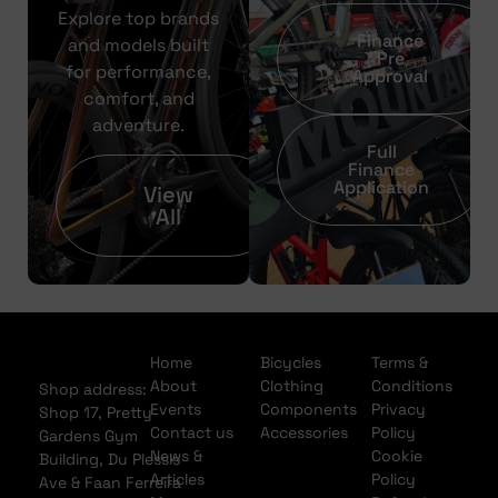
Explore top brands
Finance
and models built
Pre
for performance,
Approval
comfort, and
adventure.
Full
Finance
Application
View
All
Home
Bicycles
Terms &
About
Clothing
Conditions
Shop address:
Events
Components
Privacy
Shop 17, Pretty
Contact us
Accessories
Policy
Gardens Gym
News &
Cookie
Building, Du Plessis
Articles
Policy
Ave & Faan Ferreira