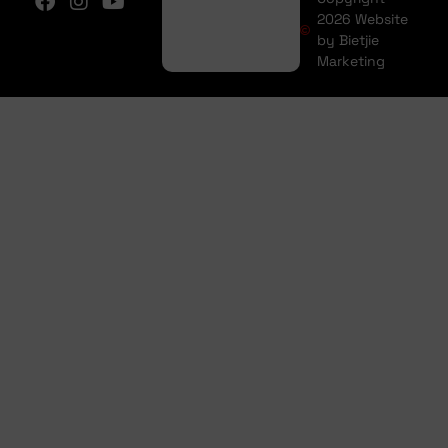
2026 Website
by Bietjie
Marketing