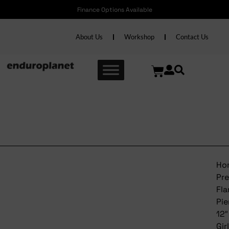
Finance Options Available
About Us
Workshop
Contact Us
Trek Precaliber Flamingo
Pienk 12″ Girls
Ho
Pre
Fl
Pi
12″
Gir