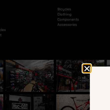
Bicycles
Clothing
Components
Accessories
cles
t