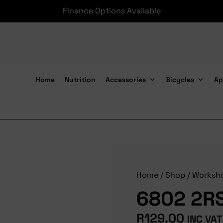
Finance Options Available
Home
Nutrition
Accessories
Bicycles
Ap
6802 2RS Max Bearings
Home
/
Shop
/
Worksh
6802 2RS
R
129.00
INC VAT