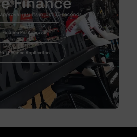
ke Finance
approval results in just 30 seconds
Finance Pre Approval
Full Finance Application