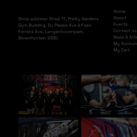
Home
About
Shop address: Shop 17, Pretty Gardens
Events
Gym Building, Du Plessis Ave & Faan
Contact us
Ferreira Ave, Langenhovenpark,
News & Arti
Bloemfontein 9330
My Accoun
My Cart