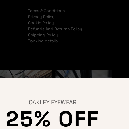
Terms & Conditions
Privacy Policy
Cookie Policy
Refunds And Returns Policy
Shipping Policy
Banking details
OAKLEY EYEWEAR
25% OFF