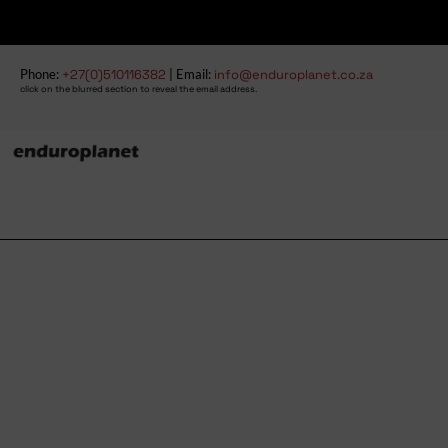
Phone:
+27(0)510116382
| Email:
info@enduroplanet.co.za
click on the blurred section to reveal the email address.