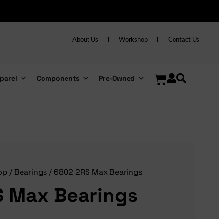
About Us
Workshop
Contact Us
parel
Components
Pre-Owned
op
/
Bearings
/ 6802 2RS Max Bearings
 Max Bearings