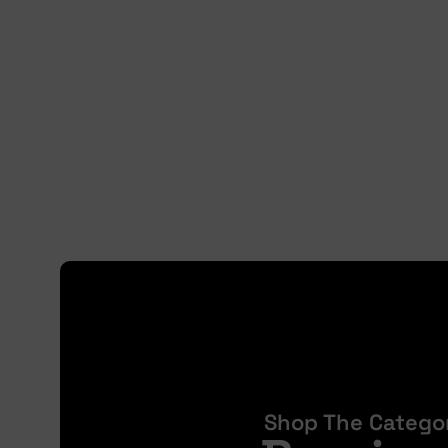
Shop The Catego