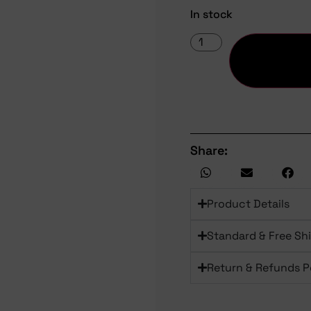
In stock
Share:
Product Details
Standard & Free Sh
Return & Refunds P