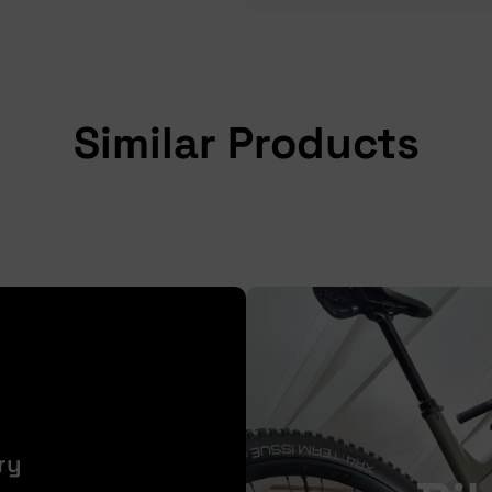
Similar Products
ry