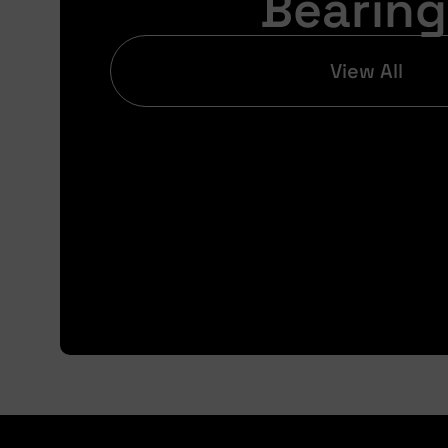
Bearing
View All