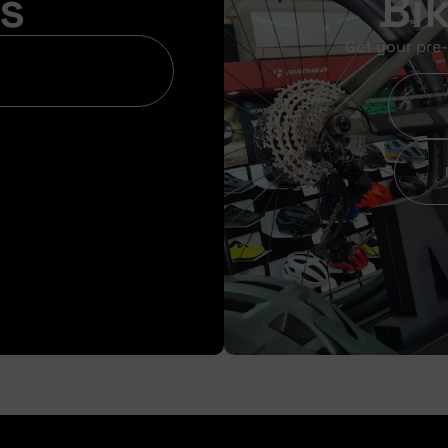
s
Bi
Get your pre-