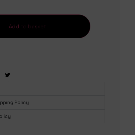
Add to basket
ipping Policy
olicy