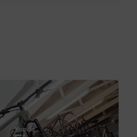
Yonda