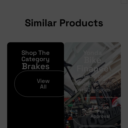
Similar Products
Shop The
Yonda
Bike
Category
Brakes
Finance
Get your pre-
View
approval results in
All
just 30 seconds
Finance
Pre
Approval