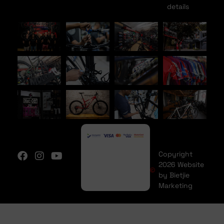
details
Copyright
2026 Website
by Bietjie
Marketing