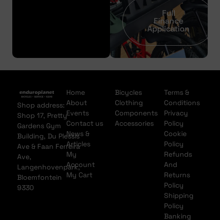
Full
Finance
Application
Home
Bicycles
Terms &
About
Clothing
Conditions
Shop address:
Events
Components
Privacy
Shop 17, Pretty
Contact us
Accessories
Policy
Gardens Gym
News &
Cookie
Building, Du Plessis
Articles
Policy
Ave & Faan Ferreira
My
Refunds
Ave,
Account
And
Langenhovenpark,
My Cart
Returns
Bloemfontein
Policy
9330
Shipping
Policy
Banking