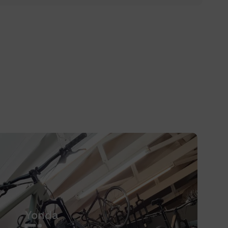
Yonda