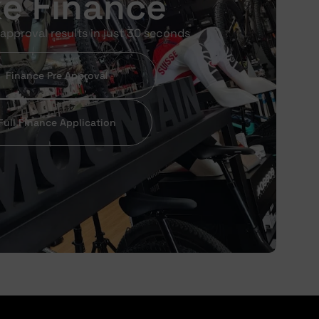
ke Finance
approval results in just 30 seconds
Finance Pre Approval
Full Finance Application