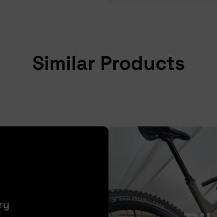
Similar Products
ry