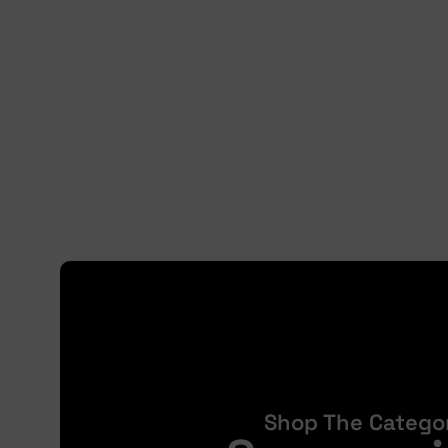
Shop The Catego