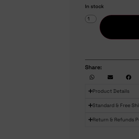
In stock
Share:
Product Details
Standard & Free Sh
Return & Refunds P