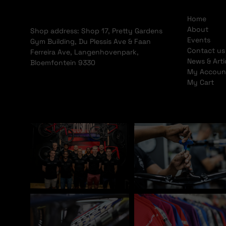
Home
About
Shop address: Shop 17, Pretty Gardens
Events
Gym Building, Du Plessis Ave & Faan
Contact us
Ferreira Ave, Langenhovenpark,
News & Arti
Bloemfontein 9330
My Accoun
My Cart