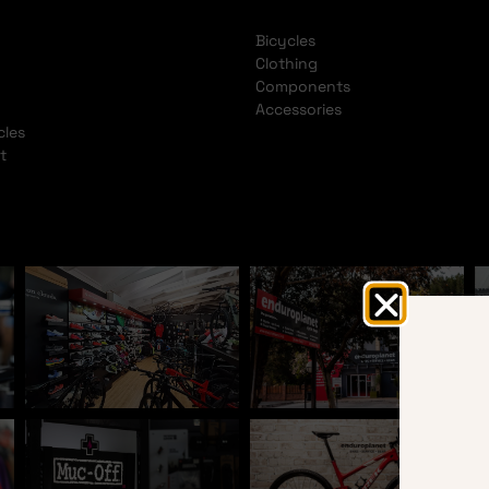
Bicycles
Clothing
Components
Accessories
cles
t