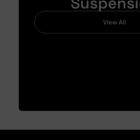
Suspens
View All