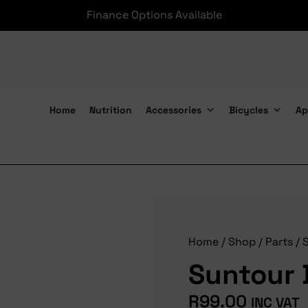
Finance Options Available
Home
Nutrition
Accessories
Bicycles
Ap
Suntour Dust Seal 34mm
Home
/
Shop
/
Parts
/
Suntour 
R
99.00
INC VAT