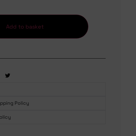
Add to basket
ipping Policy
olicy