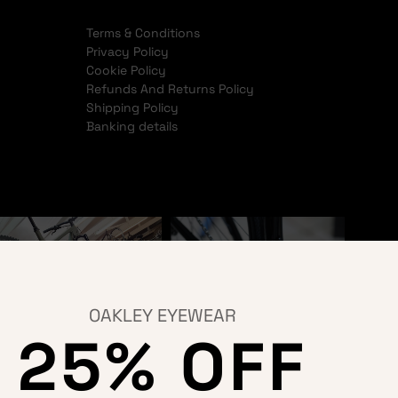
Terms & Conditions
Privacy Policy
Cookie Policy
Refunds And Returns Policy
Shipping Policy
Banking details
OAKLEY EYEWEAR
25% OFF