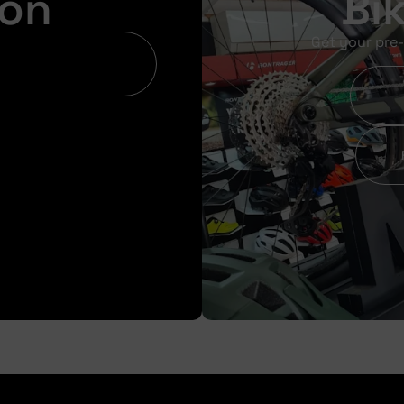
ion
Bi
Get your pre-