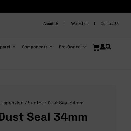
About Us
Workshop
Contact Us
parel
Components
Pre-Owned
Suspension
/ Suntour Dust Seal 34mm
Dust Seal 34mm