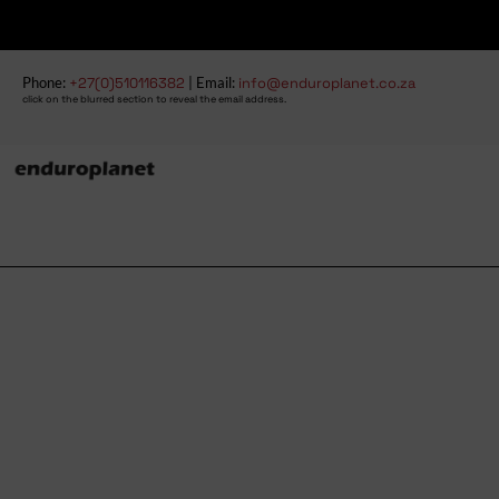
Phone:
+27(0)510116382
| Email:
info@enduroplanet.co.za
click on the blurred section to reveal the email address.