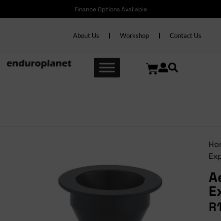
Finance Options Available
About Us
Workshop
Contact Us
Aerozine Expander
Ho
Ex
A
E
R