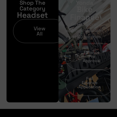
Shop The
Yonda
Bike
Category
Headset
Finance
Get your pre-
View
approval results in
All
just 30 seconds
Finance
Pre
Approval
Full
Finance
Application