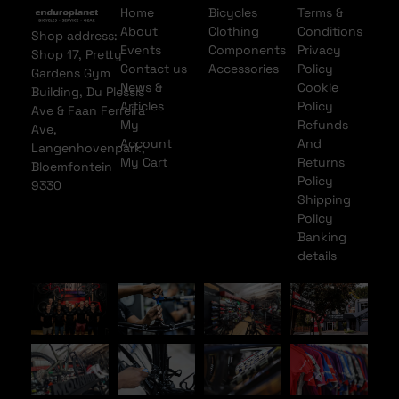
Home
Bicycles
Terms &
About
Clothing
Conditions
Shop address:
Events
Components
Privacy
Shop 17, Pretty
Contact us
Accessories
Policy
Gardens Gym
News &
Cookie
Building, Du Plessis
Articles
Policy
Ave & Faan Ferreira
My
Refunds
Ave,
Account
And
Langenhovenpark,
My Cart
Returns
Bloemfontein
Policy
9330
Shipping
Policy
Banking
details