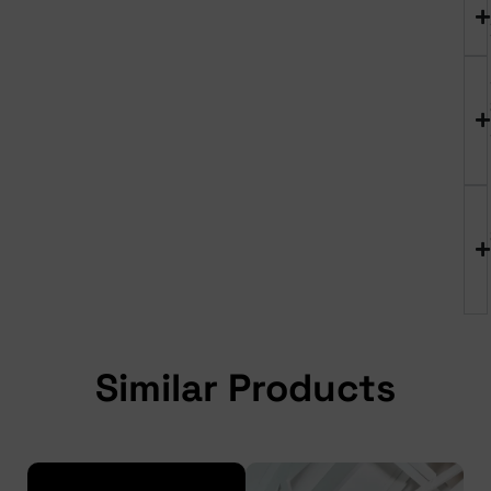
Similar Products