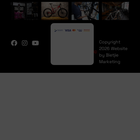
Copyright
2026 Website
by Bietjie
Marketing