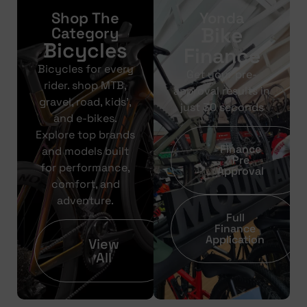
Shop The
Yonda
Bike
Category
Bicycles
Finance
Bicycles for every
Get your pre-
rider. shop MTB,
approval results in
gravel, road, kids’,
just 30 seconds
and e-bikes.
Explore top brands
Finance
and models built
Pre
for performance,
Approval
comfort, and
adventure.
Full
Finance
Application
View
All