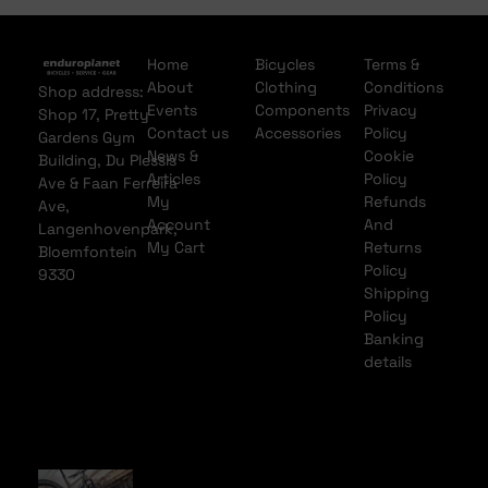
Home
Bicycles
Terms &
About
Clothing
Conditions
Shop address:
Events
Components
Privacy
Shop 17, Pretty
Contact us
Accessories
Policy
Gardens Gym
News &
Cookie
Building, Du Plessis
Articles
Policy
Ave & Faan Ferreira
My
Refunds
Ave,
Account
And
Langenhovenpark,
My Cart
Returns
Bloemfontein
Policy
9330
Shipping
Policy
Banking
details