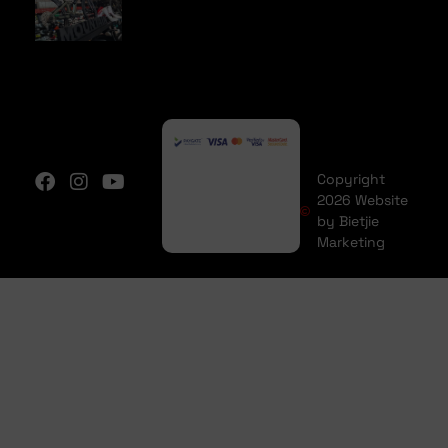
Copyright
2026 Website
by Bietjie
Marketing