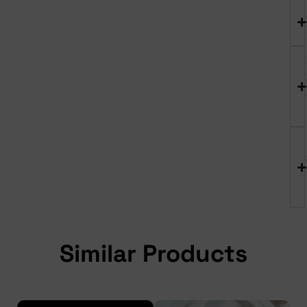
Similar Products